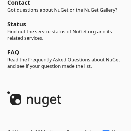
Contact
Got questions about NuGet or the NuGet Gallery?
Status
Find out the service status of NuGet.org and its
related services.
FAQ
Read the Frequently Asked Questions about NuGet
and see if your question made the list.