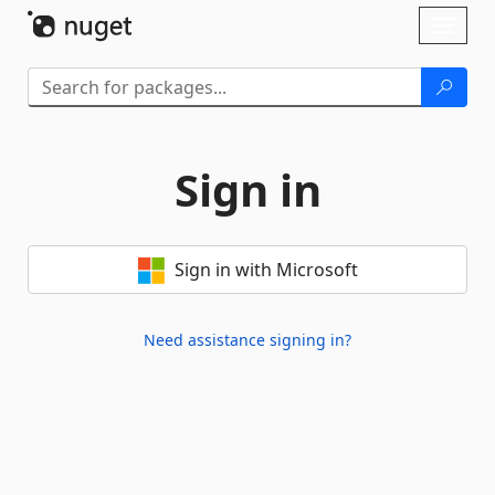
Skip To Content
Toggl
naviga
Sign in
Sign in with Microsoft
Need assistance signing in?