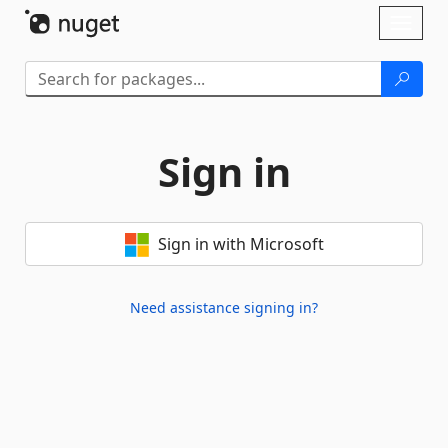
Skip To Content
Toggl
naviga
Sign in
Sign in with Microsoft
Need assistance signing in?