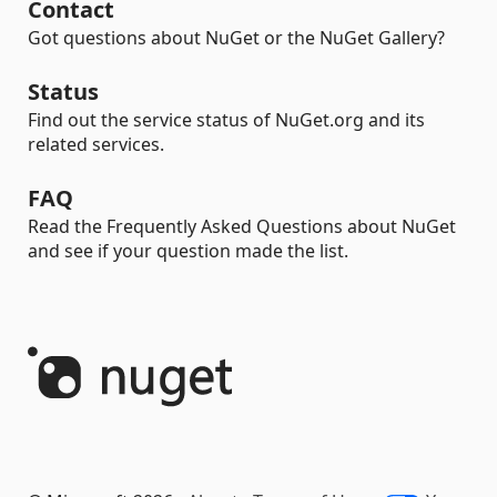
Contact
Got questions about NuGet or the NuGet Gallery?
Status
Find out the service status of NuGet.org and its
related services.
FAQ
Read the Frequently Asked Questions about NuGet
and see if your question made the list.