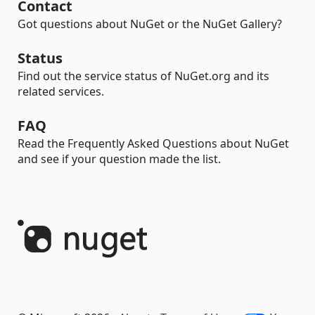
Contact
Got questions about NuGet or the NuGet Gallery?
Status
Find out the service status of NuGet.org and its
related services.
FAQ
Read the Frequently Asked Questions about NuGet
and see if your question made the list.