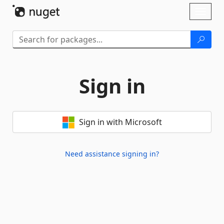
Skip To Content
Toggl
naviga
Sign in
Sign in with Microsoft
Need assistance signing in?