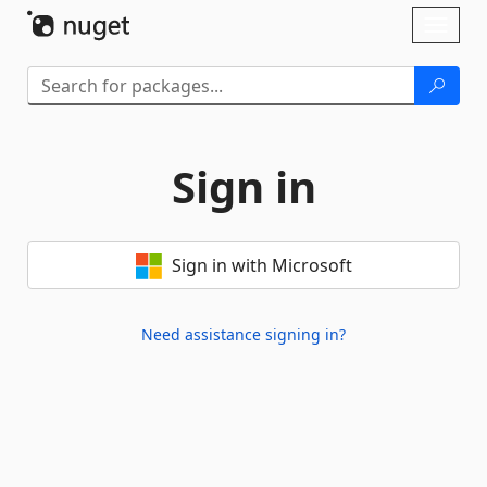
Skip To Content
Toggl
naviga
Sign in
Sign in with Microsoft
Need assistance signing in?