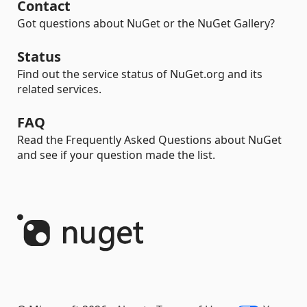
Contact
Got questions about NuGet or the NuGet Gallery?
Status
Find out the service status of NuGet.org and its
related services.
FAQ
Read the Frequently Asked Questions about NuGet
and see if your question made the list.