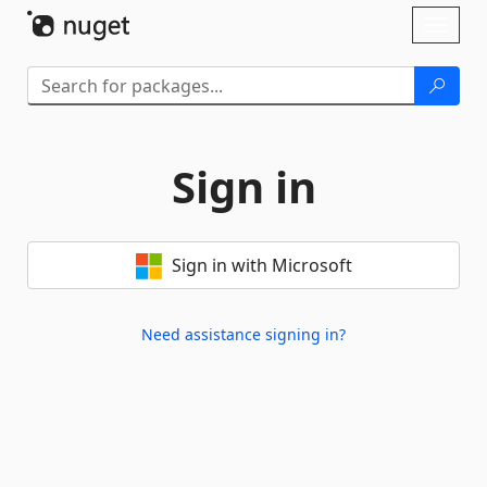
Skip To Content
Toggl
naviga
Sign in
Sign in with Microsoft
Need assistance signing in?