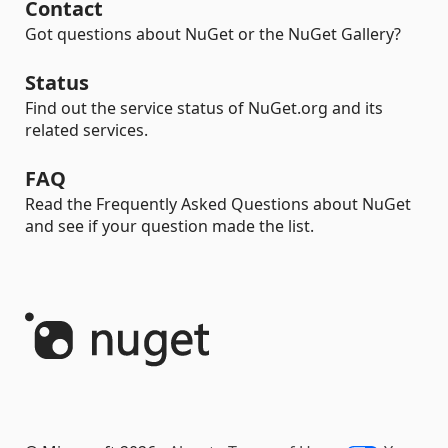
Contact
Got questions about NuGet or the NuGet Gallery?
Status
Find out the service status of NuGet.org and its
related services.
FAQ
Read the Frequently Asked Questions about NuGet
and see if your question made the list.