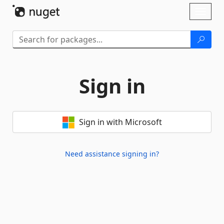
Skip To Content
Toggl
naviga
Sign in
Sign in with Microsoft
Need assistance signing in?