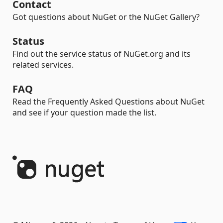
Contact
Got questions about NuGet or the NuGet Gallery?
Status
Find out the service status of NuGet.org and its
related services.
FAQ
Read the Frequently Asked Questions about NuGet
and see if your question made the list.