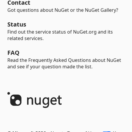
Contact
Got questions about NuGet or the NuGet Gallery?
Status
Find out the service status of NuGet.org and its
related services.
FAQ
Read the Frequently Asked Questions about NuGet
and see if your question made the list.