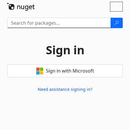
Skip To Content
Toggl
naviga
Sign in
Sign in with Microsoft
Need assistance signing in?