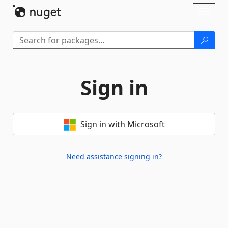
Skip To Content
Toggl
naviga
Sign in
Sign in with Microsoft
Need assistance signing in?