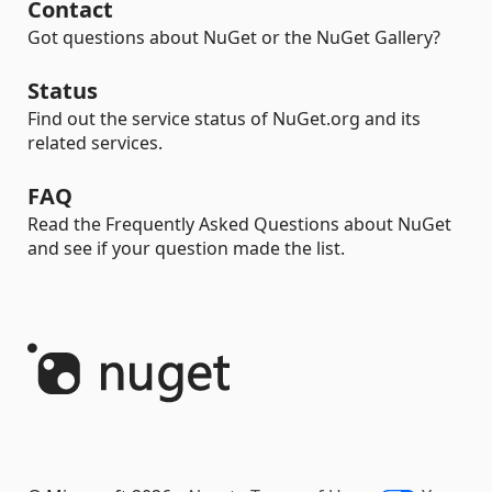
Contact
Got questions about NuGet or the NuGet Gallery?
Status
Find out the service status of NuGet.org and its
related services.
FAQ
Read the Frequently Asked Questions about NuGet
and see if your question made the list.