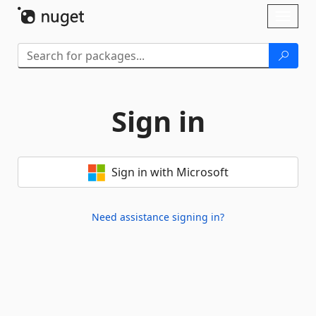
Skip To Content
Toggl
naviga
Sign in
Sign in with Microsoft
Need assistance signing in?