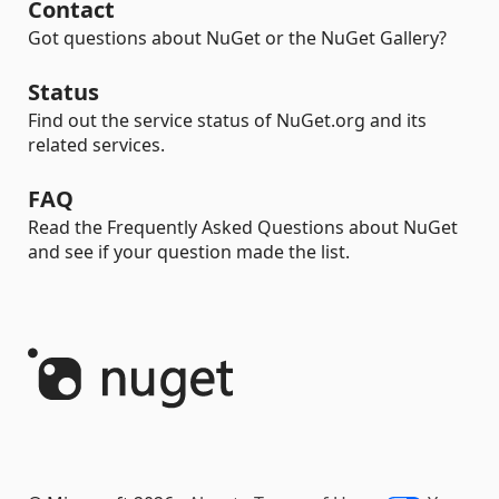
Contact
Got questions about NuGet or the NuGet Gallery?
Status
Find out the service status of NuGet.org and its
related services.
FAQ
Read the Frequently Asked Questions about NuGet
and see if your question made the list.