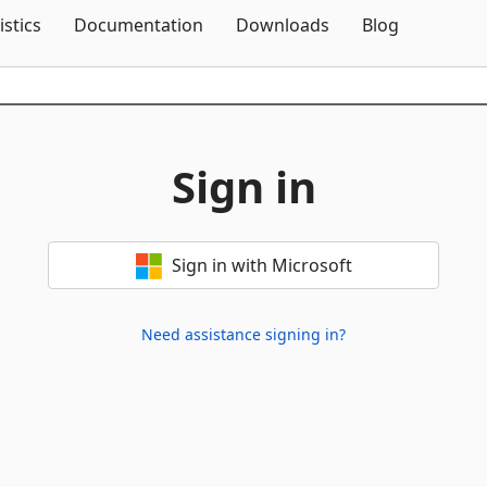
Skip To Content
istics
Documentation
Downloads
Blog
Sign in
Sign in with Microsoft
Need assistance signing in?