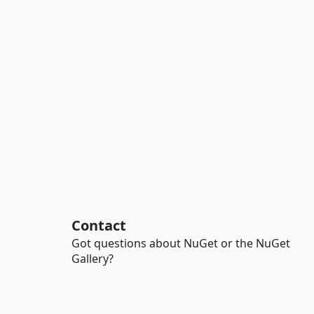
Contact
Got questions about NuGet or the NuGet
Gallery?