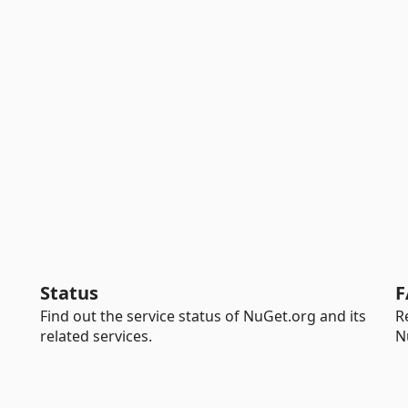
Status
F
Find out the service status of NuGet.org and its
R
related services.
N