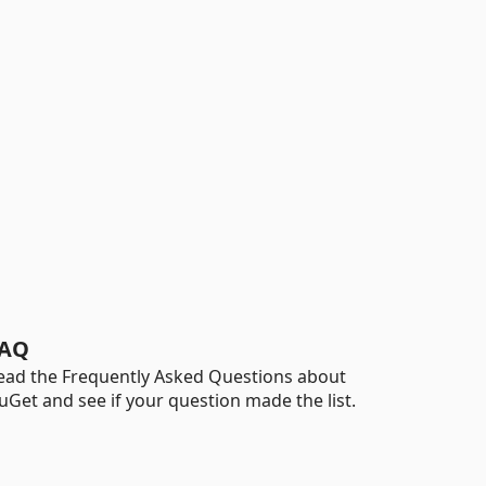
AQ
ead the Frequently Asked Questions about
uGet and see if your question made the list.