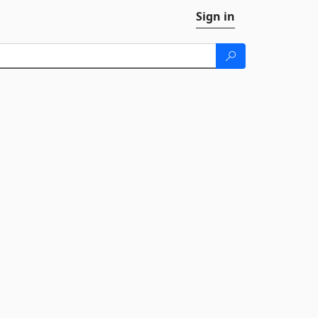
Sign in