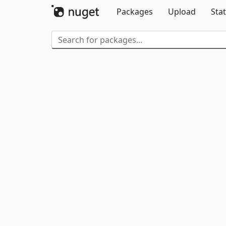
Packages
Upload
Stat