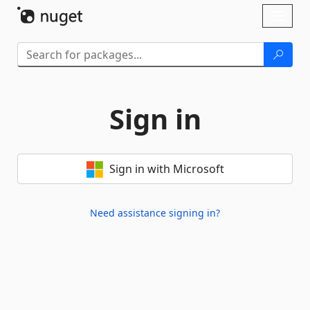
Skip To Content
Toggl
naviga
Sign in
Sign in with Microsoft
Need assistance signing in?