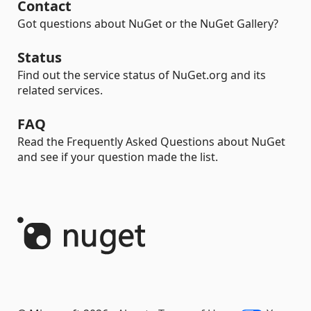
Contact
Got questions about NuGet or the NuGet Gallery?
Status
Find out the service status of NuGet.org and its
related services.
FAQ
Read the Frequently Asked Questions about NuGet
and see if your question made the list.