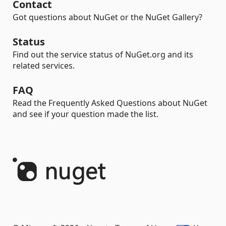
Contact
Got questions about NuGet or the NuGet Gallery?
Status
Find out the service status of NuGet.org and its
related services.
FAQ
Read the Frequently Asked Questions about NuGet
and see if your question made the list.