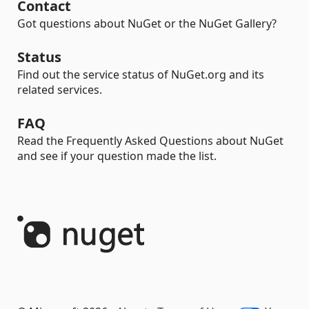
Contact
Got questions about NuGet or the NuGet Gallery?
Status
Find out the service status of NuGet.org and its
related services.
FAQ
Read the Frequently Asked Questions about NuGet
and see if your question made the list.