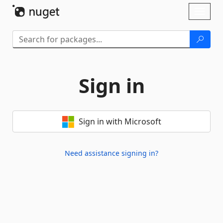
Skip To Content
Toggl
naviga
Sign in
Sign in with Microsoft
Need assistance signing in?