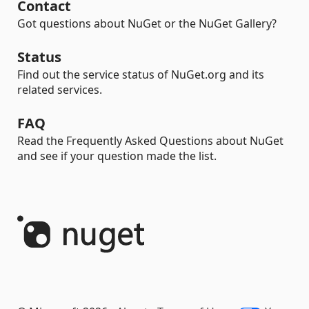
Contact
Got questions about NuGet or the NuGet Gallery?
Status
Find out the service status of NuGet.org and its
related services.
FAQ
Read the Frequently Asked Questions about NuGet
and see if your question made the list.