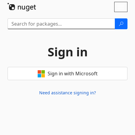
Skip To Content
Toggl
naviga
Sign in
Sign in with Microsoft
Need assistance signing in?