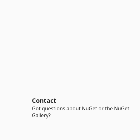
Contact
Got questions about NuGet or the NuGet
Gallery?