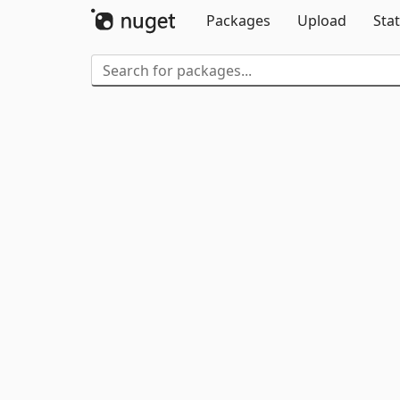
Packages
Upload
Stat