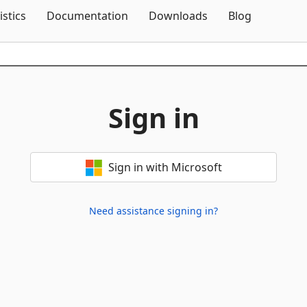
Skip To Content
istics
Documentation
Downloads
Blog
Sign in
Sign in with Microsoft
Need assistance signing in?