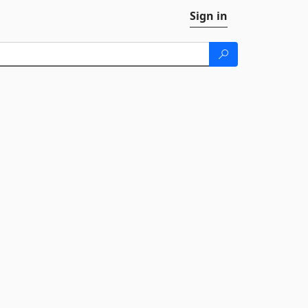
Sign in