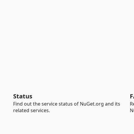
Status
F
Find out the service status of NuGet.org and its
R
related services.
N