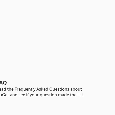
AQ
ead the Frequently Asked Questions about
uGet and see if your question made the list.