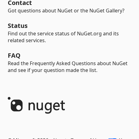
Contact
Got questions about NuGet or the NuGet Gallery?
Status
Find out the service status of NuGet.org and its
related services.
FAQ
Read the Frequently Asked Questions about NuGet
and see if your question made the list.