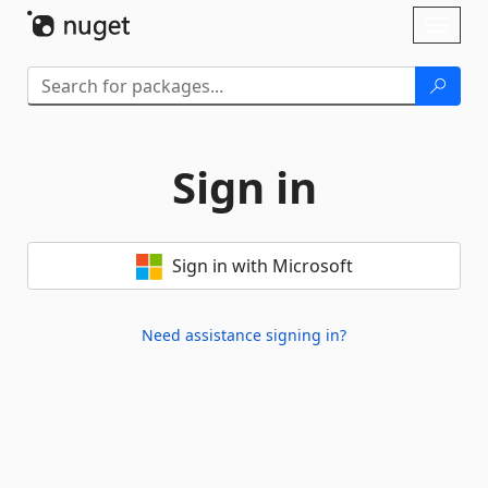
Skip To Content
Toggl
naviga
Sign in
Sign in with Microsoft
Need assistance signing in?