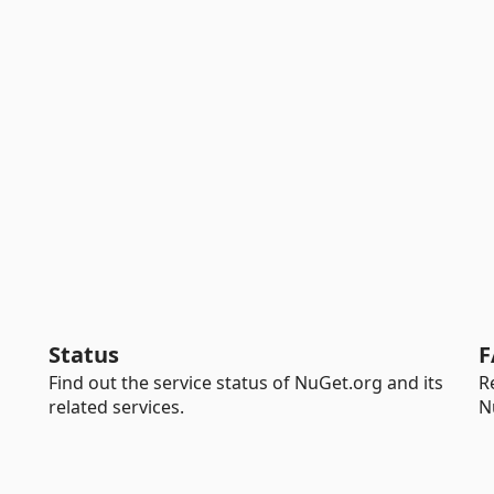
Status
F
Find out the service status of NuGet.org and its
R
related services.
N