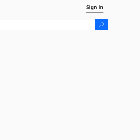
Sign in