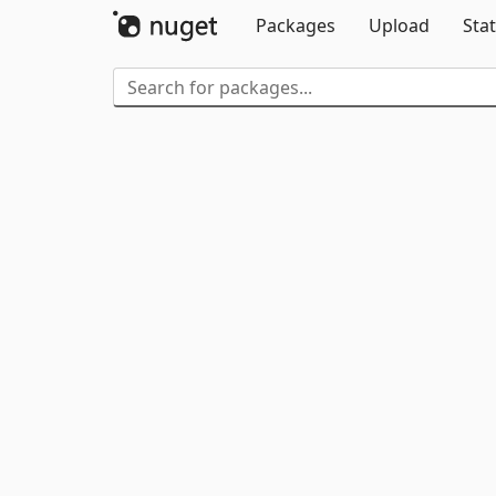
Packages
Upload
Stat