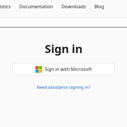
Skip To Content
istics
Documentation
Downloads
Blog
Sign in
Sign in with Microsoft
Need assistance signing in?