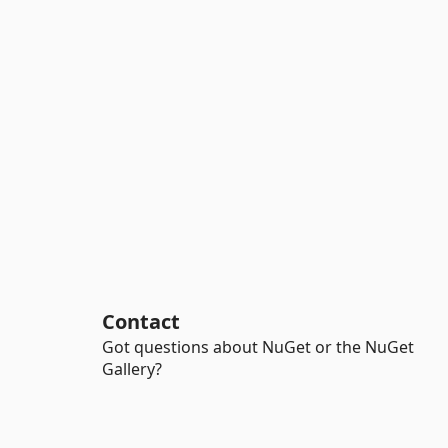
Contact
Got questions about NuGet or the NuGet
Gallery?