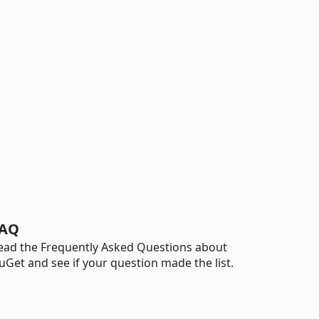
AQ
ead the Frequently Asked Questions about
uGet and see if your question made the list.