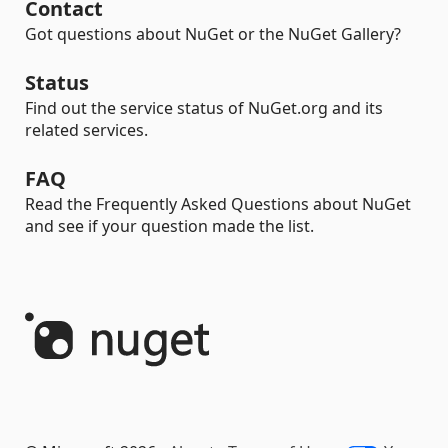
Contact
Got questions about NuGet or the NuGet Gallery?
Status
Find out the service status of NuGet.org and its
related services.
FAQ
Read the Frequently Asked Questions about NuGet
and see if your question made the list.