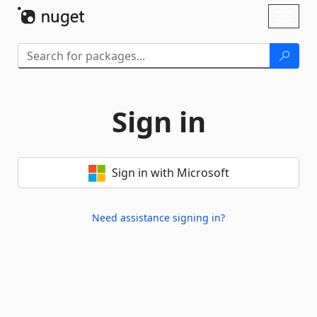
Skip To Content
Toggl
naviga
Sign in
Sign in with Microsoft
Need assistance signing in?