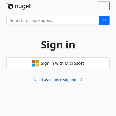
Skip To Content
Toggl
naviga
Sign in
Sign in with Microsoft
Need assistance signing in?