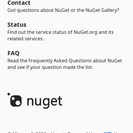
Contact
Got questions about NuGet or the NuGet Gallery?
Status
Find out the service status of NuGet.org and its
related services.
FAQ
Read the Frequently Asked Questions about NuGet
and see if your question made the list.