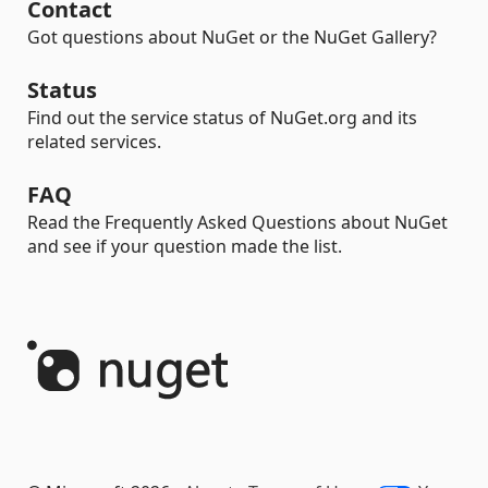
Contact
Got questions about NuGet or the NuGet Gallery?
Status
Find out the service status of NuGet.org and its
related services.
FAQ
Read the Frequently Asked Questions about NuGet
and see if your question made the list.