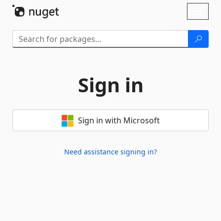
Skip To Content
Toggl
naviga
Sign in
Sign in with Microsoft
Need assistance signing in?