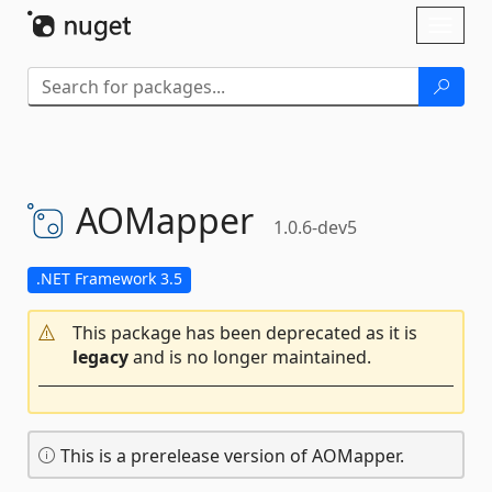
Skip To Content
Toggl
naviga
AOMapper
1.0.6-dev5
.NET Framework 3.5
This package has been deprecated as it is
legacy
and is no longer maintained.
This is a prerelease version of AOMapper.