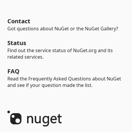
Contact
Got questions about NuGet or the NuGet Gallery?
Status
Find out the service status of NuGet.org and its
related services.
FAQ
Read the Frequently Asked Questions about NuGet
and see if your question made the list.