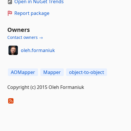
Open in NuGet Trends
Report package
Owners
Contact owners →
oleh.formaniuk
AOMapper
Mapper
object-to-object
Copyright (c) 2015 Oleh Formaniuk