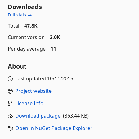
Downloads
Full stats →
Total
47.8K
Current version
2.0K
Per day average
11
About
Last updated
10/11/2015
Project website
License Info
Download package
(363.44 KB)
Open in NuGet Package Explorer