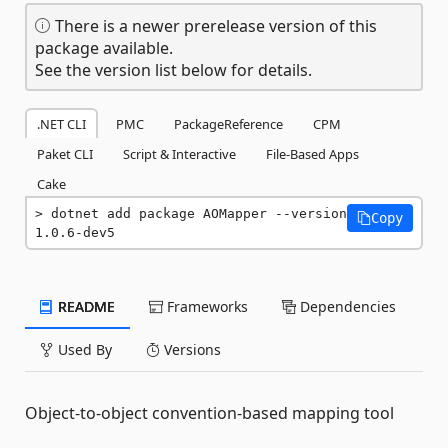
There is a newer prerelease version of this
package available.
See the version list below for details.
.NET CLI
PMC
PackageReference
CPM
Paket CLI
Script & Interactive
File-Based Apps
Cake
dotnet add package AOMapper --version 
Copy
1.0.6-dev5
README
Frameworks
Dependencies
Used By
Versions
Object-to-object convention-based mapping tool