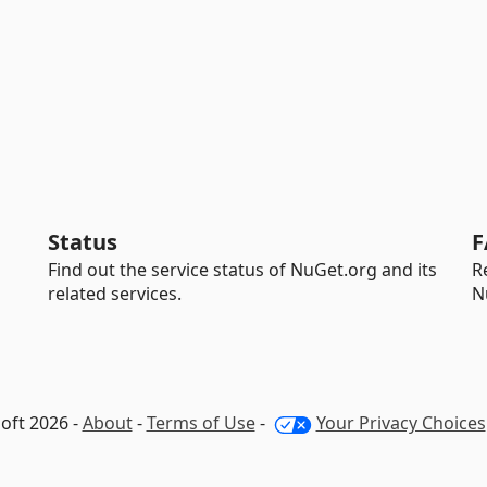
Status
F
Find out the service status of NuGet.org and its
R
related services.
N
oft 2026 -
About
-
Terms of Use
-
Your Privacy Choices