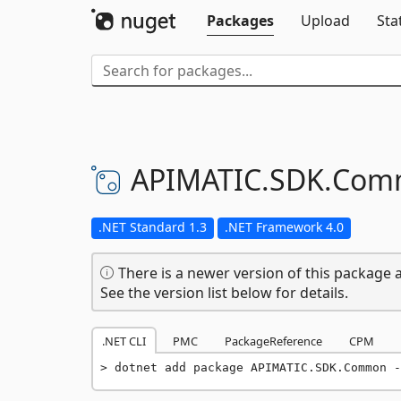
Packages
Upload
Sta
APIMATIC.
SDK.
Com
.NET Standard 1.3
.NET Framework 4.0
There is a newer version of this package a
See the version list below for details.
.NET CLI
PMC
PackageReference
CPM
dotnet add package APIMATIC.SDK.Common -