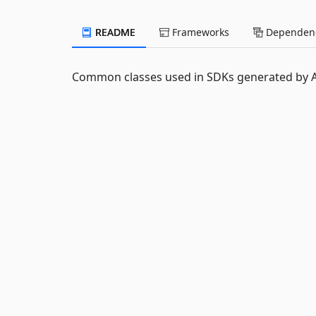
README
Frameworks
Dependenc
Common classes used in SDKs generated by AP