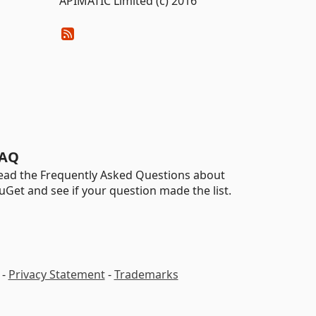
APIMATIC Limited (c) 2016
AQ
ead the Frequently Asked Questions about
uGet and see if your question made the list.
-
Privacy Statement
-
Trademarks