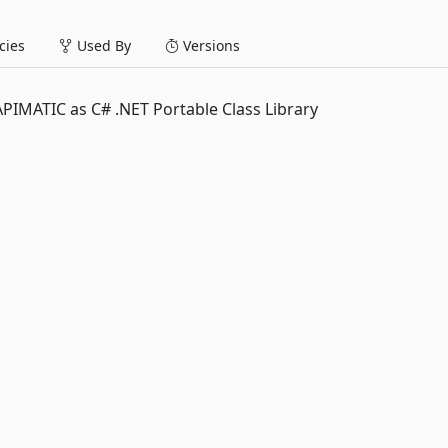
ies
Used By
Versions
IMATIC as C# .NET Portable Class Library