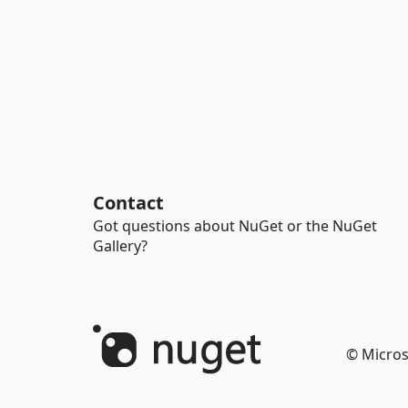
Contact
Got questions about NuGet or the NuGet
Gallery?
© Micros