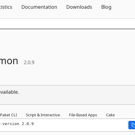
Skip To Content
tistics
Documentation
Downloads
Blog
mon
2.0.9
vailable.
Paket CLI
Script & Interactive
File-Based Apps
Cake
-version 2.0.9