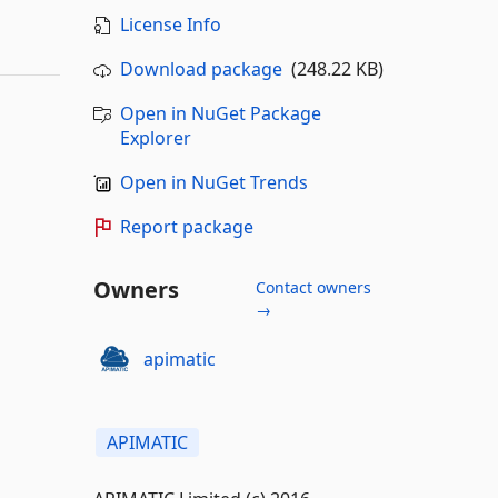
License Info
Download package
(248.22 KB)
Open in NuGet Package
Explorer
Open in NuGet Trends
Report package
Owners
Contact owners
→
apimatic
APIMATIC