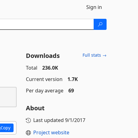
Sign in
Downloads
Full stats →
Total
236.0K
Current version
1.7K
Per day average
69
About
Last updated
9/1/2017
Copy
Project website