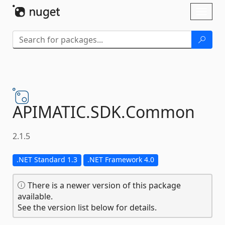
Skip To Content
Toggl
naviga
APIMATIC.
SDK.
Common
2.1.5
.NET Standard 1.3
.NET Framework 4.0
There is a newer version of this package
available.
See the version list below for details.