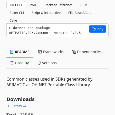
.NET CLI
PMC
PackageReference
CPM
Paket CLI
Script & Interactive
File-Based Apps
Cake
dotnet add package 
Copy
APIMATIC.SDK.Common --version 2.1.5
README
Frameworks
Dependencies
Used By
Versions
Common classes used in SDKs generated by
APIMATIC as C# .NET Portable Class Library
Downloads
Full stats →