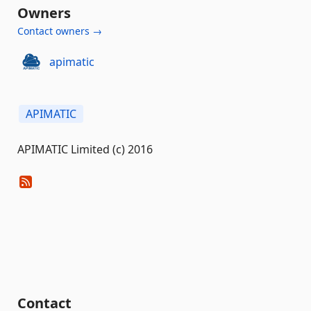
Owners
Contact owners →
apimatic
APIMATIC
APIMATIC Limited (c) 2016
Contact