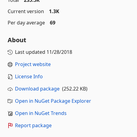
Total
235.5K
Current version
1.3K
Per day average
69
About
Last updated
11/28/2018
Project website
License Info
Download package
(252.22 KB)
Open in NuGet Package Explorer
Open in NuGet Trends
Report package