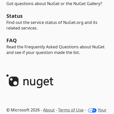
Got questions about NuGet or the NuGet Gallery?
Status
Find out the service status of NuGet.org and its
related services.
FAQ
Read the Frequently Asked Questions about NuGet
and see if your question made the list.
© Microsoft 2026 -
About
-
Terms of Use
-
Your