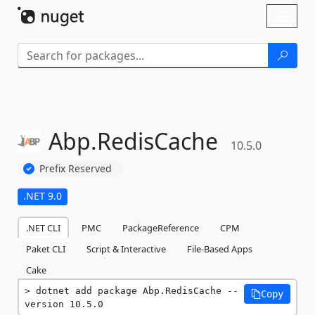
Skip To Content
Toggl
naviga
Abp.
RedisCache
10.5.0
Prefix Reserved
.NET 9.0
.NET CLI
PMC
PackageReference
CPM
Paket CLI
Script & Interactive
File-Based Apps
Cake
dotnet add package Abp.RedisCache --
Copy
version 10.5.0