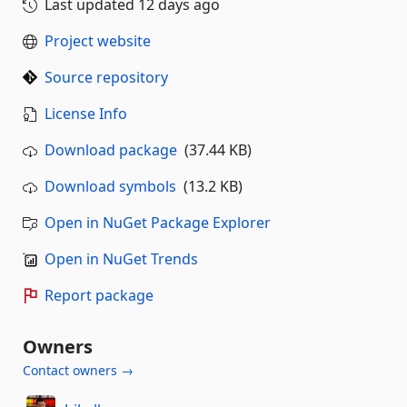
Last updated
12 days ago
Project website
Source repository
License Info
Download package
(37.44 KB)
Download symbols
(13.2 KB)
Open in NuGet Package Explorer
Open in NuGet Trends
Report package
Owners
Contact owners →