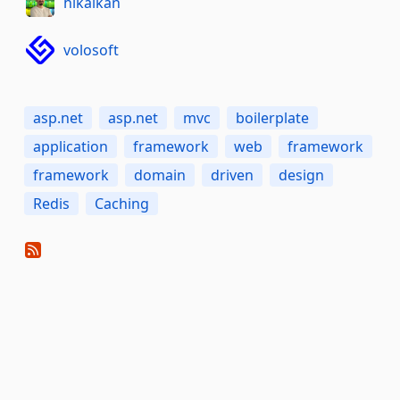
hikalkan
volosoft
asp.net
asp.net
mvc
boilerplate
application
framework
web
framework
framework
domain
driven
design
Redis
Caching