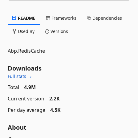
README
Frameworks
Dependencies
Used By
Versions
Abp.RedisCache
Downloads
Full stats →
Total
4.9M
Current version
2.2K
Per day average
4.5K
About