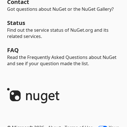
Contact
Got questions about NuGet or the NuGet Gallery?
Status
Find out the service status of NuGet.org and its
related services.
FAQ
Read the Frequently Asked Questions about NuGet
and see if your question made the list.