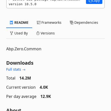
Copy
version 10.5.0
README
Frameworks
Dependencies
Used By
Versions
Abp.Zero.Common
Downloads
Full stats →
Total
14.2M
Current version
4.0K
Per day average
12.9K
About