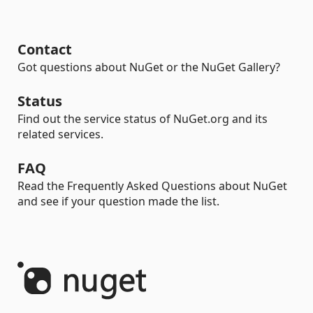
Contact
Got questions about NuGet or the NuGet Gallery?
Status
Find out the service status of NuGet.org and its
related services.
FAQ
Read the Frequently Asked Questions about NuGet
and see if your question made the list.