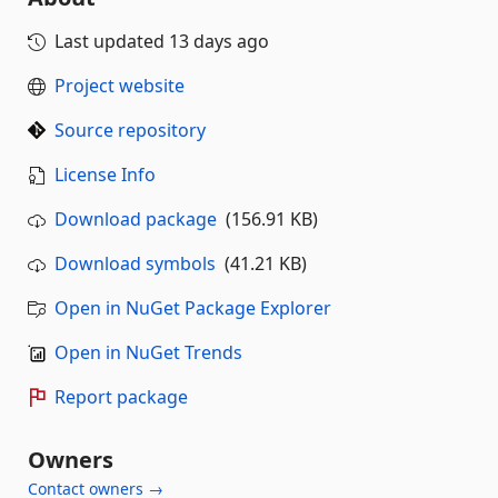
Last updated
13 days ago
Project website
Source repository
License Info
Download package
(156.91 KB)
Download symbols
(41.21 KB)
Open in NuGet Package Explorer
Open in NuGet Trends
Report package
Owners
Contact owners →