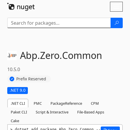
Skip To Content
Toggl
naviga
Abp.
Zero.
Common
10.5.0
Prefix Reserved
.NET 9.0
.NET CLI
PMC
PackageReference
CPM
Paket CLI
Script & Interactive
File-Based Apps
Cake
dotnet add package Abp.Zero.Common --