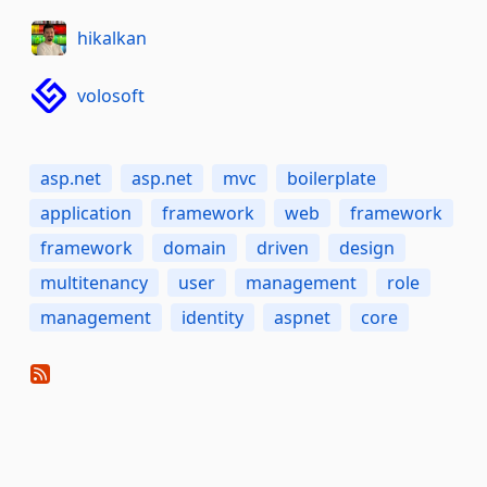
hikalkan
volosoft
asp.net
asp.net
mvc
boilerplate
application
framework
web
framework
framework
domain
driven
design
multitenancy
user
management
role
management
identity
aspnet
core