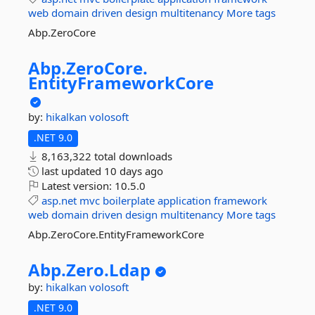
web
domain
driven
design
multitenancy
More tags
Abp.ZeroCore
Abp.
ZeroCore.
EntityFrameworkCore
by:
hikalkan
volosoft
.NET 9.0
8,163,322 total downloads
last updated
10 days ago
Latest version:
10.5.0
asp.net
mvc
boilerplate
application
framework
web
domain
driven
design
multitenancy
More tags
Abp.ZeroCore.EntityFrameworkCore
Abp.
Zero.
Ldap
by:
hikalkan
volosoft
.NET 9.0