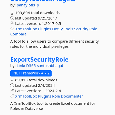
by:
panayiotis_p
109,804 total downloads
last updated
9/25/2017
Latest version:
1.2017.0.5
XrmToolBox
Plugins
DotCy
Tools
Security
Role
Compare
A tool to allow users to compare different security
roles for the individual privileges
ExportSecurityRole
by:
LinkeD365
santoshbhagat
.NET Framework 4.7.2
69,813 total downloads
last updated
2/4/2024
Latest version:
1.2024.2.4
XrmToolBox
Plugins
Role
Documenter
A XrmToolBox tool to create Excel document for
Roles in Dataverse