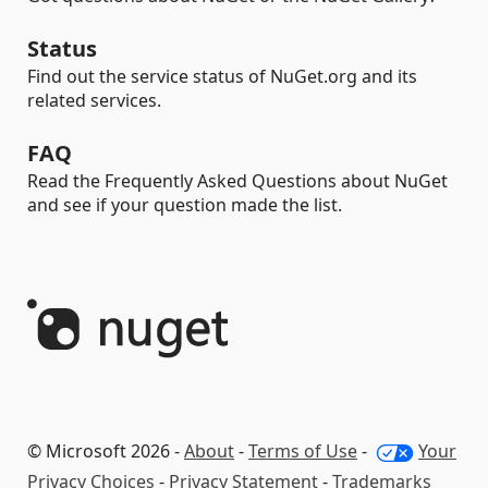
Status
Find out the service status of NuGet.org and its
related services.
FAQ
Read the Frequently Asked Questions about NuGet
and see if your question made the list.
© Microsoft 2026 -
About
-
Terms of Use
-
Your
Privacy Choices
-
Privacy Statement
-
Trademarks