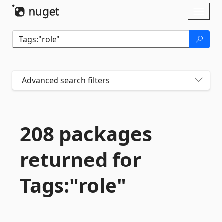
Skip To Content
Toggl
naviga
Advanced search filters
208 packages
returned for
Tags:"role"