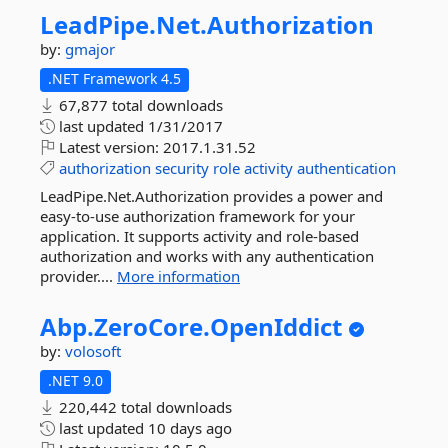
LeadPipe.
Net.
Authorization
by:
gmajor
.NET Framework 4.5
67,877 total downloads
last updated
1/31/2017
Latest version:
2017.1.31.52
authorization
security
role
activity
authentication
LeadPipe.Net.Authorization provides a power and
easy-to-use authorization framework for your
application. It supports activity and role-based
authorization and works with any authentication
provider....
More information
Abp.
ZeroCore.
OpenIddict
by:
volosoft
.NET 9.0
220,442 total downloads
last updated
10 days ago