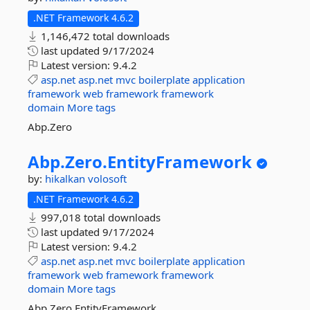
.NET Framework 4.6.2
1,146,472 total downloads
last updated
9/17/2024
Latest version:
9.4.2
asp.net
asp.net
mvc
boilerplate
application
framework
web
framework
framework
domain
More tags
Abp.Zero
Abp.
Zero.
EntityFramework
by:
hikalkan
volosoft
.NET Framework 4.6.2
997,018 total downloads
last updated
9/17/2024
Latest version:
9.4.2
asp.net
asp.net
mvc
boilerplate
application
framework
web
framework
framework
domain
More tags
Abp.Zero.EntityFramework