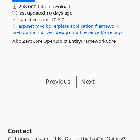
208,000 total downloads
last updated
10 days ago
Latest version:
10.5.0
asp.net
mvc
boilerplate
application
framework
web
domain
driven
design
multitenancy
More tags
Abp.ZeroCore.OpenIddict.EntityFrameworkCore
Previous
Next
Contact
Got questions about NuGet or the NuGet Gallery?