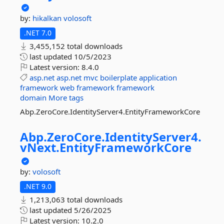
by:
hikalkan
volosoft
.NET 7.0
3,455,152 total downloads
last updated
10/5/2023
Latest version:
8.4.0
asp.net
asp.net
mvc
boilerplate
application
framework
web
framework
framework
domain
More tags
Abp.ZeroCore.IdentityServer4.EntityFrameworkCore
Abp.
ZeroCore.
IdentityServer4.
vNext.
EntityFrameworkCore
by:
volosoft
.NET 9.0
1,213,063 total downloads
last updated
5/26/2025
Latest version:
10.2.0