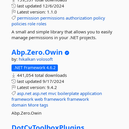
last updated
12/6/2024
Latest version:
1.1.0
permission
permissions
authorization
policy
policies
role
roles
A small and simple library that allows you to easily
manage permissions in your .NET projects.
Abp.
Zero.
Owin
by:
hikalkan
volosoft
.NET Framework 4.6.2
441,054 total downloads
last updated
9/17/2024
Latest version:
9.4.2
asp.net
asp.net
mvc
boilerplate
application
framework
web
framework
framework
domain
More tags
Abp.Zero.Owin
DotCyToolboxPlugins