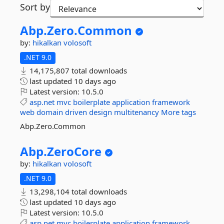
Sort by
Abp.
Zero.
Common
by:
hikalkan
volosoft
.NET 9.0
14,175,807 total downloads
last updated
10 days ago
Latest version:
10.5.0
asp.net
mvc
boilerplate
application
framework
web
domain
driven
design
multitenancy
More tags
Abp.Zero.Common
Abp.
ZeroCore
by:
hikalkan
volosoft
.NET 9.0
13,298,104 total downloads
last updated
10 days ago
Latest version:
10.5.0
asp.net
mvc
boilerplate
application
framework