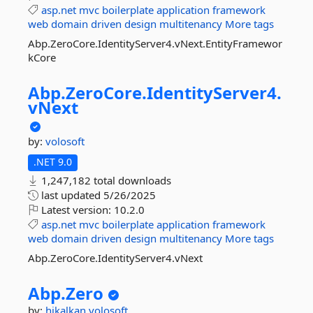
asp.net
mvc
boilerplate
application
framework
web
domain
driven
design
multitenancy
More tags
Abp.ZeroCore.IdentityServer4.vNext.EntityFramewor
kCore
Abp.
ZeroCore.
IdentityServer4.
vNext
by:
volosoft
.NET 9.0
1,247,182 total downloads
last updated
5/26/2025
Latest version:
10.2.0
asp.net
mvc
boilerplate
application
framework
web
domain
driven
design
multitenancy
More tags
Abp.ZeroCore.IdentityServer4.vNext
Abp.
Zero
by:
hikalkan
volosoft