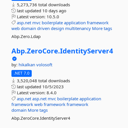
5,273,736 total downloads
last updated
10 days ago
Latest version:
10.5.0
asp.net
mvc
boilerplate
application
framework
web
domain
driven
design
multitenancy
More tags
Abp.Zero.Ldap
Abp.
ZeroCore.
IdentityServer4
by:
hikalkan
volosoft
.NET 7.0
3,520,048 total downloads
last updated
10/5/2023
Latest version:
8.4.0
asp.net
asp.net
mvc
boilerplate
application
framework
web
framework
framework
domain
More tags
Abp.ZeroCore.IdentityServer4