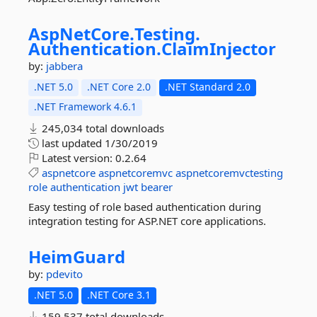
AspNetCore.
Testing.
Authentication.
ClaimInjector
by:
jabbera
.NET 5.0
.NET Core 2.0
.NET Standard 2.0
.NET Framework 4.6.1
245,034 total downloads
last updated
1/30/2019
Latest version:
0.2.64
aspnetcore
aspnetcoremvc
aspnetcoremvctesting
role
authentication
jwt
bearer
Easy testing of role based authentication during
integration testing for ASP.NET core applications.
HeimGuard
by:
pdevito
.NET 5.0
.NET Core 3.1
159,537 total downloads