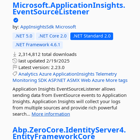
Microsoft.
ApplicationInsights.
EventSourceListener
by:
AppInsightsSdk
Microsoft
.NET 5.0
.NET Core 2.0
.NET Standard 2.0
.NET Framework 4.6.1
2,314,812 total downloads
last updated
2/19/2025
Latest version:
2.23.0
Analytics
Azure
ApplicationInsights
Telemetry
Monitoring
SDK
ASP.NET
ASMX
Web
Azure
More tags
Application Insights EventSourceListener allows
sending data from EventSource events to Application
Insights. Application Insights will collect your logs
from multiple sources and provide rich powerful
search...
More information
Abp.
ZeroCore.
IdentityServer4.
EntityFrameworkCore