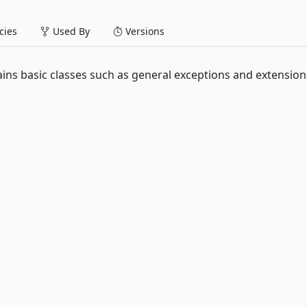
ies
Used By
Versions
ins basic classes such as general exceptions and extensio