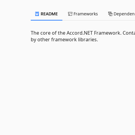
README
Frameworks
Dependenc
The core of the Accord.NET Framework. Conta
by other framework libraries.