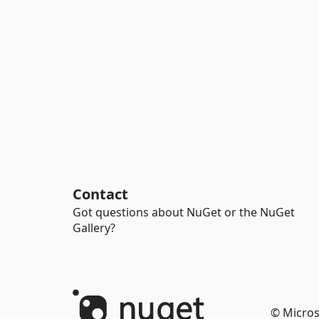
Contact
Got questions about NuGet or the NuGet
Gallery?
© Micros