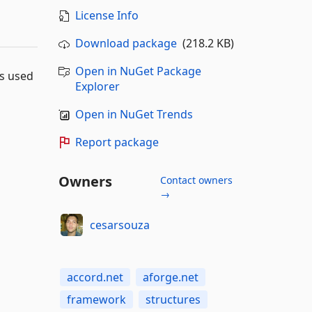
License Info
Download package
(218.2 KB)
Open in NuGet Package
ns used
Explorer
Open in NuGet Trends
Report package
Owners
Contact owners
→
cesarsouza
accord.net
aforge.net
framework
structures