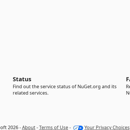
Status
F
Find out the service status of NuGet.org and its
R
related services.
N
oft 2026 -
About
-
Terms of Use
-
Your Privacy Choices