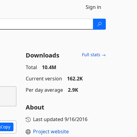
Sign in
Downloads
Full stats →
Total
10.4M
Current version
162.2K
Per day average
2.9K
About
Last updated
9/16/2016
Copy
Project website