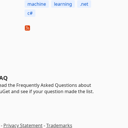
machine
learning
.net
c#
AQ
ead the Frequently Asked Questions about
uGet and see if your question made the list.
-
Privacy Statement
-
Trademarks