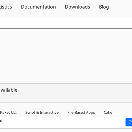
Skip To Content
tistics
Documentation
Downloads
Blog
vailable.
Paket CLI
Script & Interactive
File-Based Apps
Cake
0