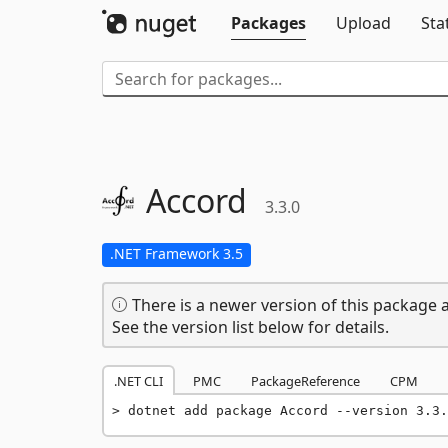
Packages
Upload
Sta
Accord
3.3.0
.NET Framework 3.5
There is a newer version of this package a
See the version list below for details.
.NET CLI
PMC
PackageReference
CPM
dotnet add package Accord --version 3.3.