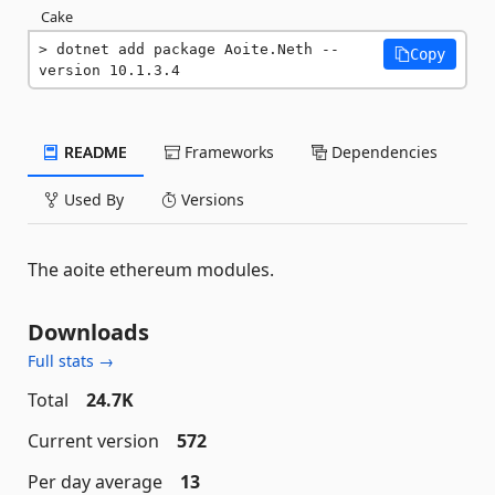
Cake
dotnet add package Aoite.Neth --
Copy
version 10.1.3.4
README
Frameworks
Dependencies
Used By
Versions
The aoite ethereum modules.
Downloads
Full stats →
Total
24.7K
Current version
572
Per day average
13