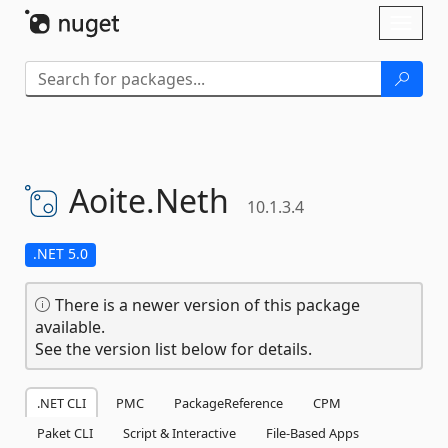
Skip To Content
Toggl
naviga
Aoite.
Neth
10.1.3.4
.NET 5.0
There is a newer version of this package
available.
See the version list below for details.
.NET CLI
PMC
PackageReference
CPM
Paket CLI
Script & Interactive
File-Based Apps