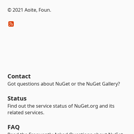
© 2021 Aoite, Foun.
Contact
Got questions about NuGet or the NuGet Gallery?
Status
Find out the service status of NuGet.org and its
related services.
FAQ