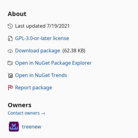
About
Last updated
7/19/2021
GPL-3.0-or-later license
Download package
(62.38 KB)
Open in NuGet Package Explorer
Open in NuGet Trends
Report package
Owners
Contact owners →
treenew