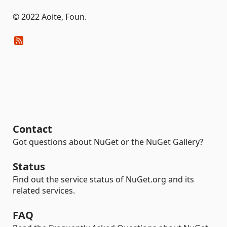
© 2022 Aoite, Foun.
Contact
Got questions about NuGet or the NuGet Gallery?
Status
Find out the service status of NuGet.org and its
related services.
FAQ