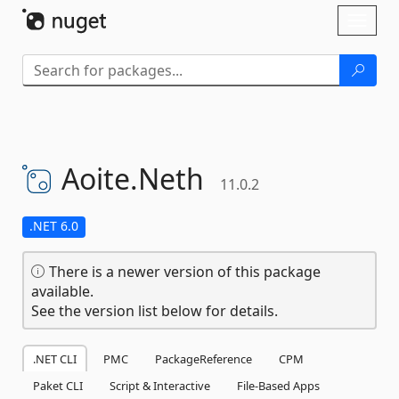
Skip To Content
Toggl
naviga
Aoite.
Neth
11.0.2
.NET 6.0
There is a newer version of this package
available.
See the version list below for details.
.NET CLI
PMC
PackageReference
CPM
Paket CLI
Script & Interactive
File-Based Apps