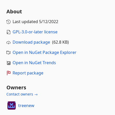
About
Last updated
5/12/2022
GPL-3.0-or-later license
Download package
(62.8 KB)
Open in NuGet Package Explorer
Open in NuGet Trends
Report package
Owners
Contact owners →
treenew