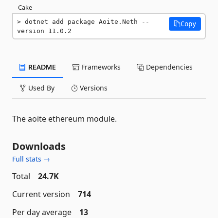
Cake
dotnet add package Aoite.Neth --
Copy
version 11.0.2
README
Frameworks
Dependencies
Used By
Versions
The aoite ethereum module.
Downloads
Full stats →
Total
24.7K
Current version
714
Per day average
13