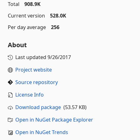
Total
908.9K
Current version
528.0K
Per day average
256
About
Last updated
9/26/2017
Project website
Source repository
License Info
Download package
(53.57 KB)
Open in NuGet Package Explorer
Open in NuGet Trends