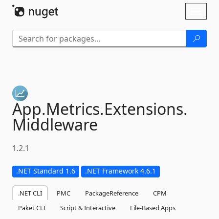
Skip To Content
Toggl
naviga
App.
Metrics.
Extensions.
Middleware
1.2.1
.NET Standard 1.6
.NET Framework 4.6.1
.NET CLI
PMC
PackageReference
CPM
Paket CLI
Script & Interactive
File-Based Apps