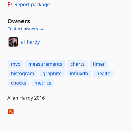
Report package
Owners
Contact owners →
al_hardy
mvc
measurements
charts
timer
histogram
graphite
influxdb
health
checks
metrics
Allan Hardy 2016