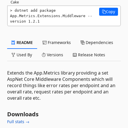
Cake
dotnet add package 
Copy
App.Metrics.Extensions.Middleware --
version 1.2.1
README
Frameworks
Dependencies
Used By
Versions
Release Notes
Extends the App.Metrics library providing a set
AspNet Core Middleware Components which will
record things like error rates per endpoint and an
overall rate, request rates per endpoint and an
overall rate etc.
Downloads
Full stats →