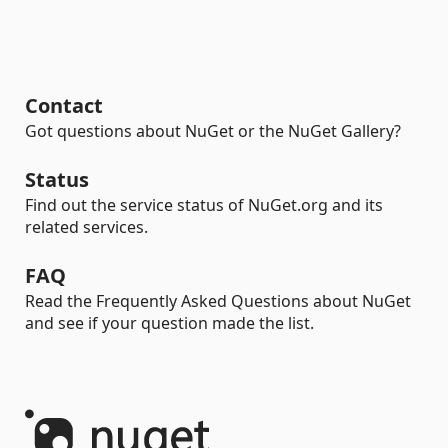
Contact
Got questions about NuGet or the NuGet Gallery?
Status
Find out the service status of NuGet.org and its
related services.
FAQ
Read the Frequently Asked Questions about NuGet
and see if your question made the list.