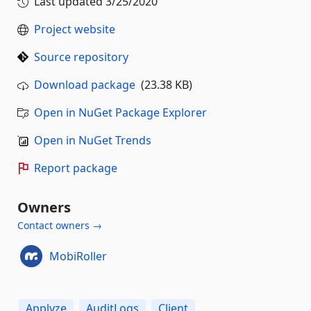
Last updated
3/25/2020
Project website
Source repository
Download package
(23.38 KB)
Open in NuGet Package Explorer
Open in NuGet Trends
Report package
Owners
Contact owners →
MobiRoller
Applyze
AuditLogs
Client