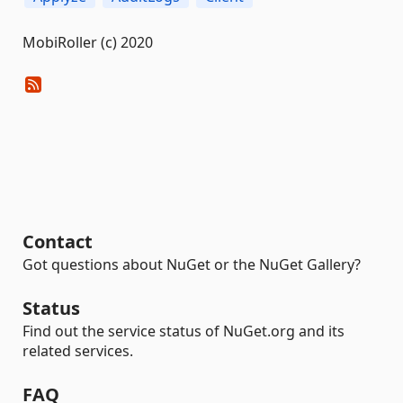
MobiRoller (c) 2020
Contact
Got questions about NuGet or the NuGet Gallery?
Status
Find out the service status of NuGet.org and its
related services.
FAQ