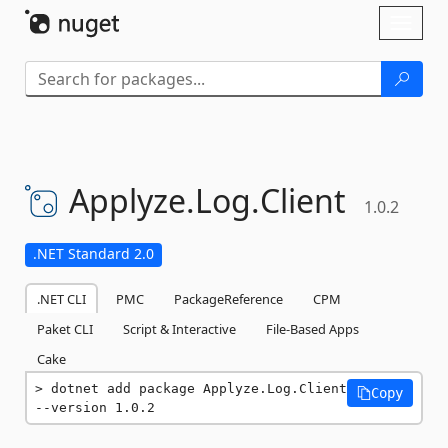
Skip To Content
Toggl
naviga
Applyze.
Log.
Client
1.0.2
.NET Standard 2.0
.NET CLI
PMC
PackageReference
CPM
Paket CLI
Script & Interactive
File-Based Apps
Cake
dotnet add package Applyze.Log.Client 
Copy
--version 1.0.2