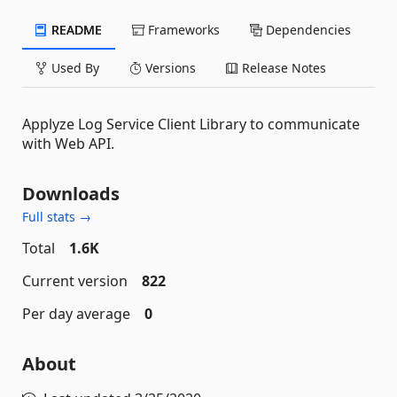
README
Frameworks
Dependencies
Used By
Versions
Release Notes
Applyze Log Service Client Library to communicate
with Web API.
Downloads
Full stats →
Total
1.6K
Current version
822
Per day average
0
About