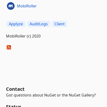
MobiRoller
Applyze
AuditLogs
Client
MobiRoller (c) 2020
Contact
Got questions about NuGet or the NuGet Gallery?
Status