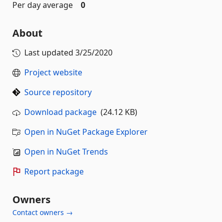
Per day average
0
About
Last updated
3/25/2020
Project website
Source repository
Download package
(24.12 KB)
Open in NuGet Package Explorer
Open in NuGet Trends
Report package
Owners
Contact owners →