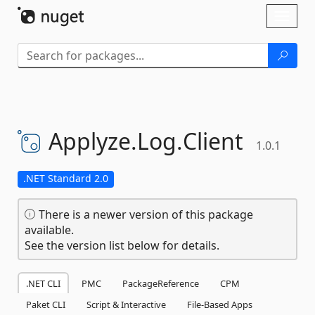
Skip To Content
Toggl
naviga
Applyze.
Log.
Client
1.0.1
.NET Standard 2.0
There is a newer version of this package
available.
See the version list below for details.
.NET CLI
PMC
PackageReference
CPM
Paket CLI
Script & Interactive
File-Based Apps