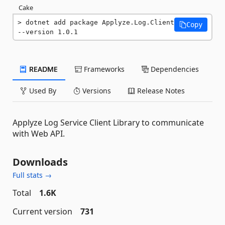
Cake
dotnet add package Applyze.Log.Client 
Copy
--version 1.0.1
README
Frameworks
Dependencies
Used By
Versions
Release Notes
Applyze Log Service Client Library to communicate
with Web API.
Downloads
Full stats →
Total
1.6K
Current version
731