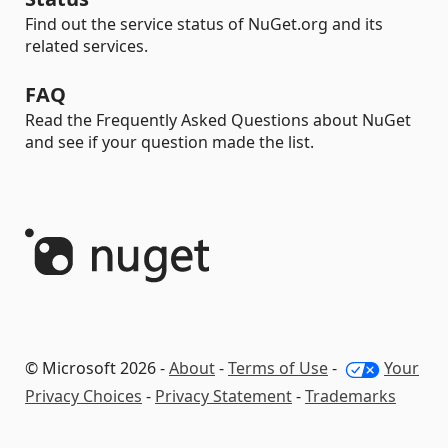
Find out the service status of NuGet.org and its
related services.
FAQ
Read the Frequently Asked Questions about NuGet
and see if your question made the list.
© Microsoft 2026 -
About
-
Terms of Use
-
Your
Privacy Choices
-
Privacy Statement
-
Trademarks