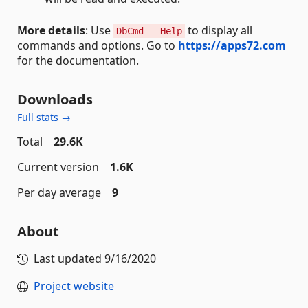
More details
: Use
to display all
DbCmd --Help
commands and options. Go to
https://apps72.com
for the documentation.
Downloads
Full stats →
Total
29.6K
Current version
1.6K
Per day average
9
About
Last updated
9/16/2020
Project website