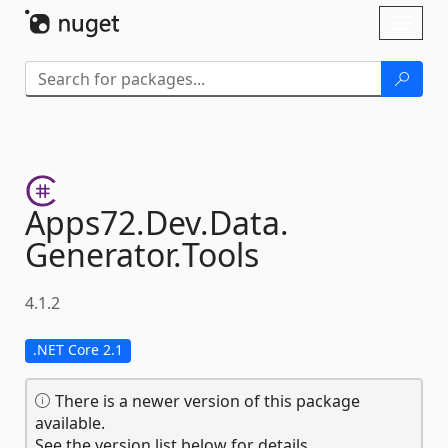
Skip To Content
Toggl
naviga
Apps72.
Dev.
Data.
Generator.
Tools
4.1.2
.NET Core 2.1
There is a newer version of this package
available.
See the version list below for details.