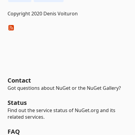
Copyright 2020 Denis Voituron
Contact
Got questions about NuGet or the NuGet Gallery?
Status
Find out the service status of NuGet.org and its
related services.
FAQ