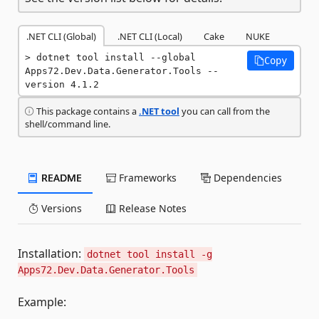
.NET CLI (Global)
.NET CLI (Local)
Cake
NUKE
dotnet tool install --global 
Copy
Apps72.Dev.Data.Generator.Tools --
version 4.1.2
This package contains a
.NET tool
you can call from the
shell/command line.
README
Frameworks
Dependencies
Versions
Release Notes
Installation:
dotnet tool install -g
Apps72.Dev.Data.Generator.Tools
Example: