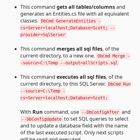
This command
gets all tables/columns
and
generates an Entities.cs file with all equivalent
classes.
DbCmd GenerateEntities -
cs=Server=localhost;Database=Scott; --
provider=SqlServer
This command
merges all sql files
, of the
current directory, to a new one.
DbCmd Merge -
-source=C:\Temp --output=allScripts.sql
This command
executes all sql files
, of the
current directory, to this SQL Server.
DbCmd Run
--source=C:\Temp -
cs=Server=localhost;Database=Scott;
With
Run
command, use
and
--DbConfigAfter
to set SQL queries to select
--DbConfigUpdate
and to update a database field with the name
of the last executed script. Only next scripts
will be read and executed.