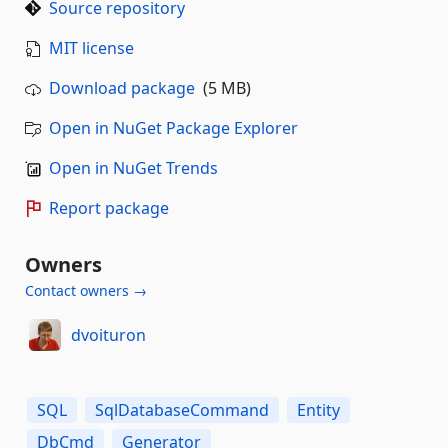
Source repository
MIT license
Download package
(5 MB)
Open in NuGet Package Explorer
Open in NuGet Trends
Report package
Owners
Contact owners →
dvoituron
SQL
SqlDatabaseCommand
Entity
DbCmd
Generator