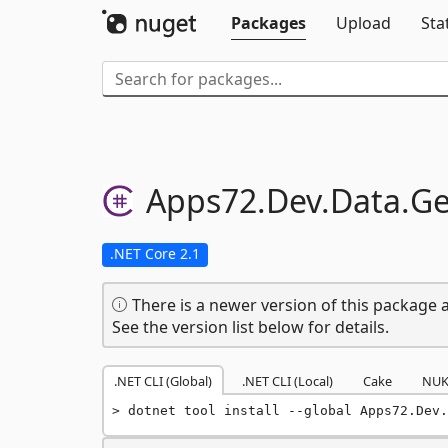
Packages
Upload
Sta
Apps72.
Dev.
Data.
Ge
.NET Core 2.1
There is a newer version of this package a
See the version list below for details.
.NET CLI (Global)
.NET CLI (Local)
Cake
NUK
dotnet tool install --global Apps72.Dev.