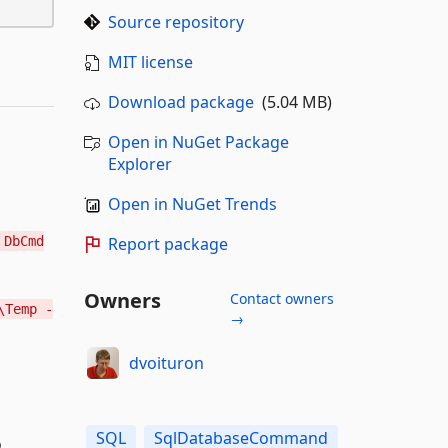
Source repository
MIT license
Download package
(5.04 MB)
Open in NuGet Package
Explorer
Open in NuGet Trends
DbCmd
Report package
Owners
Contact owners
\Temp -
→
dvoituron
SQL
SqlDatabaseCommand
o