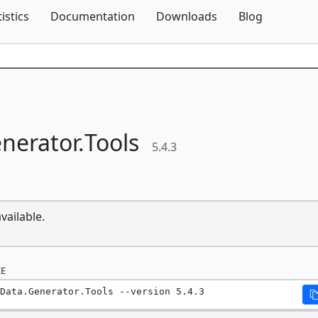
Skip To Content
tistics
Documentation
Downloads
Blog
nerator.
Tools
5.4.3
vailable.
E
Data.Generator.Tools --version 5.4.3