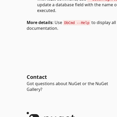
update a database field with the name of 
executed.
More details
: Use
to display a
DbCmd --Help
documentation.
Contact
Got questions about NuGet or the NuGet
Gallery?