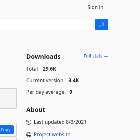
Sign in
Downloads
Full stats →
Total
29.6K
Current version
3.4K
Per day average
9
About
Last updated
8/3/2021
Copy
Project website