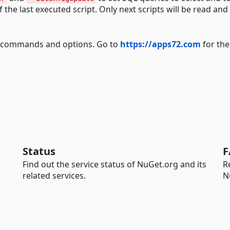
the last executed script. Only next scripts will be read and
ll commands and options. Go to
https://apps72.com
for the
Status
F
Find out the service status of NuGet.org and its
R
related services.
N