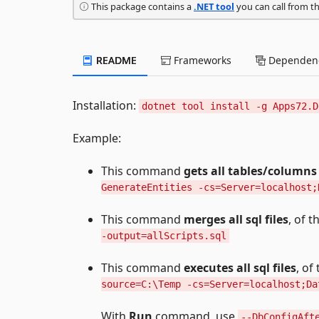
This package contains a
.NET tool
you can call from t
README
Frameworks
Dependenc
Installation:
dotnet tool install -g Apps72.D
Example:
This command
gets all tables/columns
GenerateEntities -cs=Server=localhost;
This command
merges all sql files
, of 
-output=allScripts.sql
This command
executes all sql files
, of
source=C:\Temp -cs=Server=localhost;Da
With
Run
command, use
--DbConfigAft