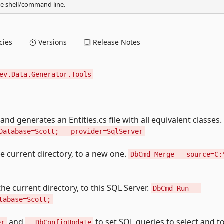
he shell/command line.
ies
Versions
Release Notes
ev.Data.Generator.Tools
and generates an Entities.cs file with all equivalent classes.
Database=Scott; --provider=SqlServer
the current directory, to a new one.
DbCmd Merge --source=C:
 the current directory, to this SQL Server.
DbCmd Run --
tabase=Scott;
and
to set SQL queries to select and t
er
--DbConfigUpdate