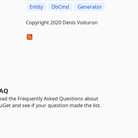
Entity
DbCmd
Generator
Copyright 2020 Denis Voituron
AQ
ead the Frequently Asked Questions about
uGet and see if your question made the list.