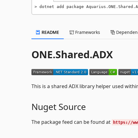
dotnet add package Aquarius.ONE.Shared.A
README
Frameworks
Dependenc
ONE.Shared.ADX
This is a shared ADX library helper used with
Nuget Source
The package feed can be found at
https://ww