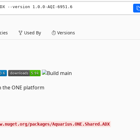
DX --version 1.0.0-AQI-6951.6
ies
Used By
Versions
in the ONE platform
w.nuget.org/packages/Aquarius.ONE.Shared.ADX