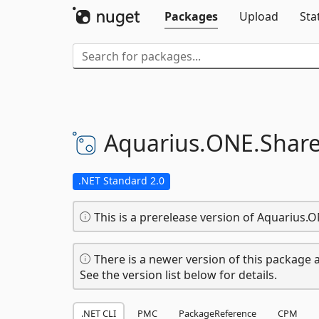
Packages
Upload
Sta
Aquarius.
ONE.
Share
.NET Standard 2.0
This is a prerelease version of Aquarius.
There is a newer version of this package a
See the version list below for details.
.NET CLI
PMC
PackageReference
CPM