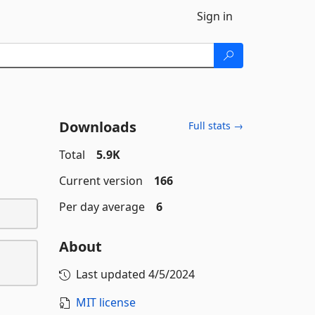
Sign in
Downloads
Full stats →
Total
5.9K
Current version
166
Per day average
6
About
Last updated
4/5/2024
MIT license