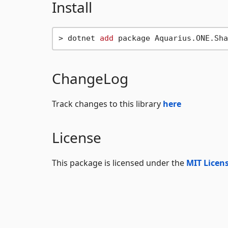
Install
> dotnet 
add
ChangeLog
Track changes to this library
here
License
This package is licensed under the
MIT Licen