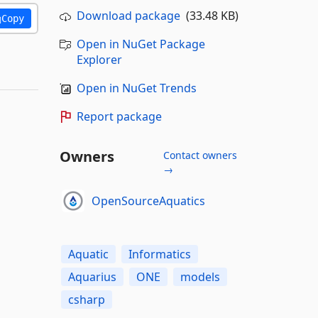
Download package
(33.48 KB)
Copy
Open in NuGet Package
Explorer
Open in NuGet Trends
Report package
Owners
Contact owners
→
OpenSourceAquatics
Aquatic
Informatics
Aquarius
ONE
models
csharp