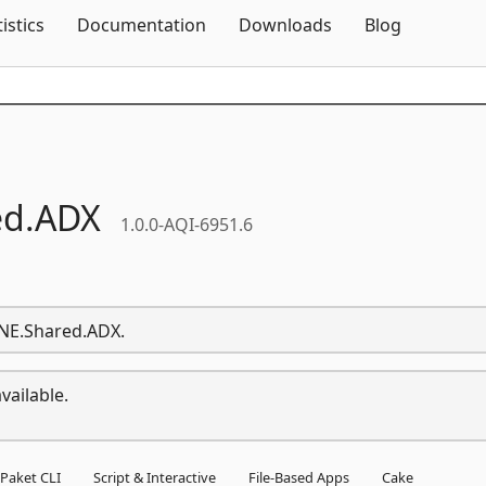
Skip To Content
tistics
Documentation
Downloads
Blog
d.
ADX
1.0.0-AQI-6951.6
ONE.Shared.ADX.
vailable.
Paket CLI
Script & Interactive
File-Based Apps
Cake