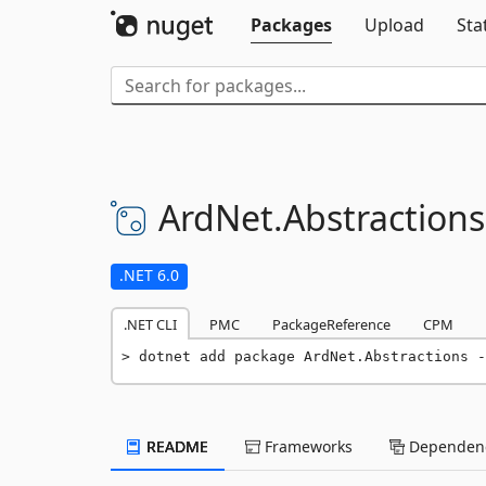
Packages
Upload
Sta
ArdNet.
Abstractions
.NET 6.0
.NET CLI
PMC
PackageReference
CPM
dotnet add package ArdNet.Abstractions -
README
Frameworks
Dependenc