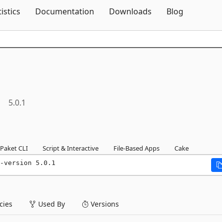
Skip To Content
tistics
Documentation
Downloads
Blog
5.0.1
Paket CLI
Script & Interactive
File-Based Apps
Cake
-version 5.0.1
ies
Used By
Versions