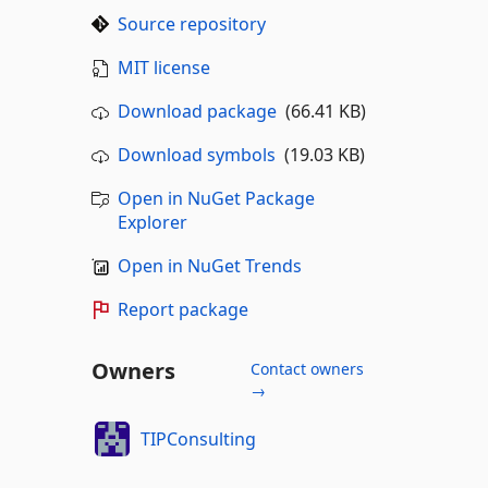
Source repository
MIT license
Download package
(66.41 KB)
Download symbols
(19.03 KB)
Open in NuGet Package
Explorer
Open in NuGet Trends
Report package
Owners
Contact owners
→
TIPConsulting