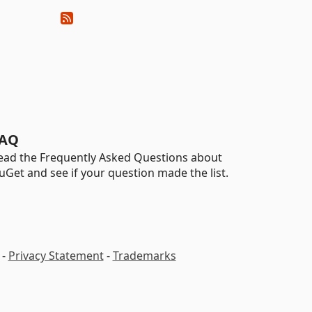
AQ
ead the Frequently Asked Questions about
uGet and see if your question made the list.
-
Privacy Statement
-
Trademarks