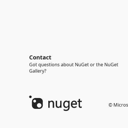
Contact
Got questions about NuGet or the NuGet
Gallery?
© Micros