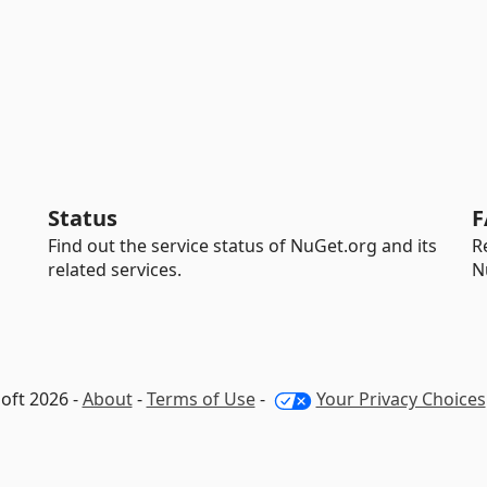
Status
F
Find out the service status of NuGet.org and its
R
related services.
N
oft 2026 -
About
-
Terms of Use
-
Your Privacy Choices