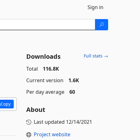
Sign in
Downloads
Full stats →
Total
116.8K
Current version
1.6K
Per day average
60
Copy
About
Last updated
12/14/2021
Project website