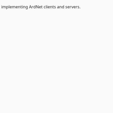
r implementing ArdNet clients and servers.