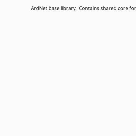
ArdNet base library. Contains shared core fo