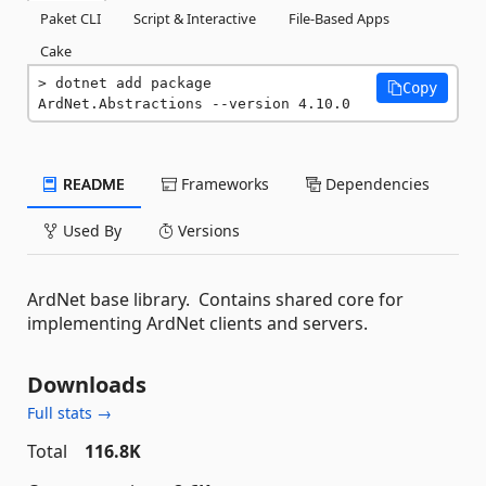
Paket CLI
Script & Interactive
File-Based Apps
Cake
dotnet add package 
Copy
ArdNet.Abstractions --version 4.10.0
README
Frameworks
Dependencies
Used By
Versions
ArdNet base library. Contains shared core for
implementing ArdNet clients and servers.
Downloads
Full stats →
Total
116.8K