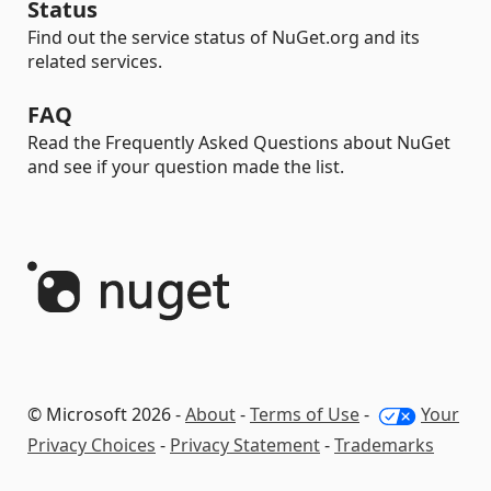
Status
Find out the service status of NuGet.org and its
related services.
FAQ
Read the Frequently Asked Questions about NuGet
and see if your question made the list.
© Microsoft 2026 -
About
-
Terms of Use
-
Your
Privacy Choices
-
Privacy Statement
-
Trademarks