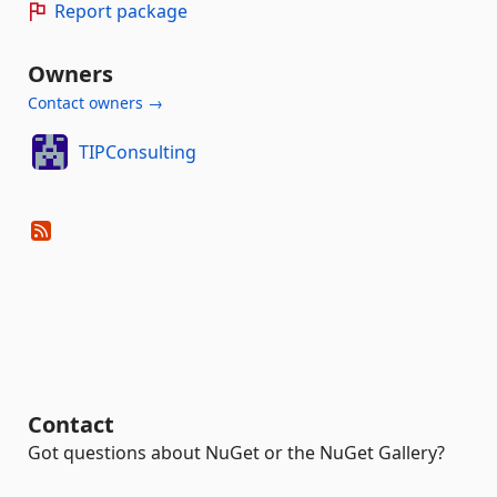
Report package
Owners
Contact owners →
TIPConsulting
Contact
Got questions about NuGet or the NuGet Gallery?