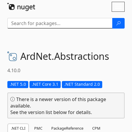
Skip To Content
Toggl
naviga
ArdNet.
Abstractions
4.10.0
.NET 5.0
.NET Core 3.1
.NET Standard 2.0
There is a newer version of this package
available.
See the version list below for details.
.NET CLI
PMC
PackageReference
CPM