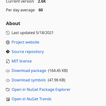
Current version
2.6K
Per day average
60
About
Last updated
5/18/2021
Project website
Source repository
MIT license
Download package
(164.45 KB)
Download symbols
(47.96 KB)
Open in NuGet Package Explorer
Open in NuGet Trends