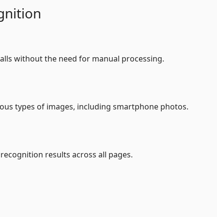
nition
alls without the need for manual processing.
ious types of images, including smartphone photos.
recognition results across all pages.