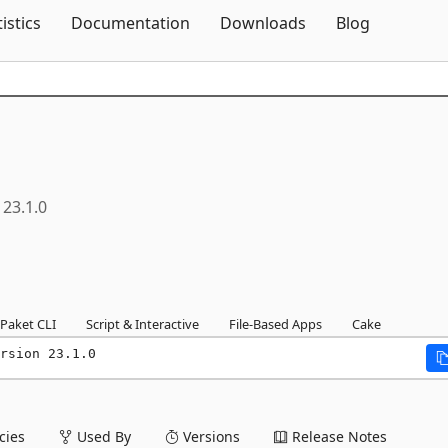
Skip To Content
tistics
Documentation
Downloads
Blog
23.1.0
Paket CLI
Script & Interactive
File-Based Apps
Cake
rsion 23.1.0
ies
Used By
Versions
Release Notes