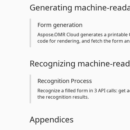
Generating machine-read
Form generation
Aspose.OMR Cloud generates a printable O
code for rendering, and fetch the form an
Recognizing machine-read
Recognition Process
Recognize a filled form in 3 API calls: get
the recognition results.
Appendices