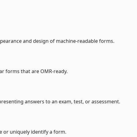
ppearance and design of machine-readable forms.
ilar forms that are OMR-ready.
presenting answers to an exam, test, or assessment.
or uniquely identify a form.