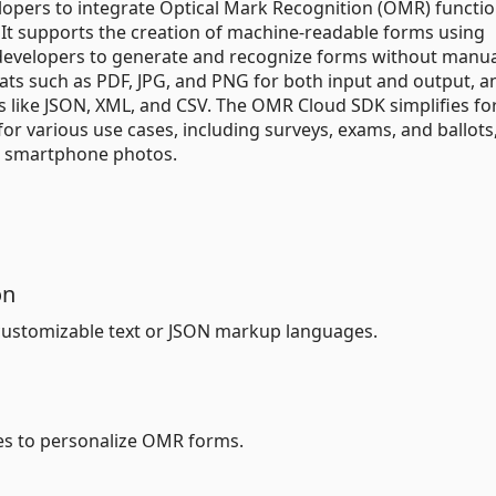
opers to integrate Optical Mark Recognition (OMR) functio
. It supports the creation of machine-readable forms using
developers to generate and recognize forms without manua
ts such as PDF, JPG, and PNG for both input and output, an
ts like JSON, XML, and CSV. The OMR Cloud SDK simplifies f
or various use cases, including surveys, exams, and ballots
h smartphone photos.
on
ustomizable text or JSON markup languages.
es to personalize OMR forms.