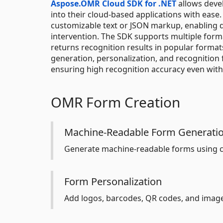
Aspose.OMR Cloud SDK for .NET
allows devel
into their cloud-based applications with ease
customizable text or JSON markup, enabling 
intervention. The SDK supports multiple forma
returns recognition results in popular forma
generation, personalization, and recognition f
ensuring high recognition accuracy even wit
OMR Form Creation
Machine-Readable Form Generati
Generate machine-readable forms using c
Form Personalization
Add logos, barcodes, QR codes, and imag