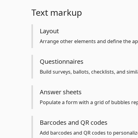
Text markup
Layout
Arrange other elements and define the a
Questionnaires
Build surveys, ballots, checklists, and sim
Answer sheets
Populate a form with a grid of bubbles re
Barcodes and QR codes
Add barcodes and QR codes to personalize 