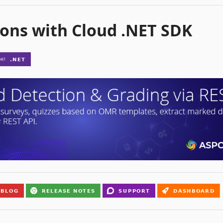
ons with Cloud .NET SDK