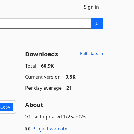
Sign in
Downloads
Full stats →
Total
66.9K
Current version
9.5K
Per day average
21
About
Copy
Last updated
1/25/2023
Project website