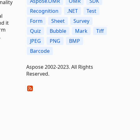
Aspose.OMR
OMR
SDK
nality
Recognition
.NET
Test
l
Form
Sheet
Survey
d it
orm
Quiz
Bubble
Mark
Tiff
,
JPEG
PNG
BMP
Barcode
Aspose 2002-2023. All Rights
Reserved.