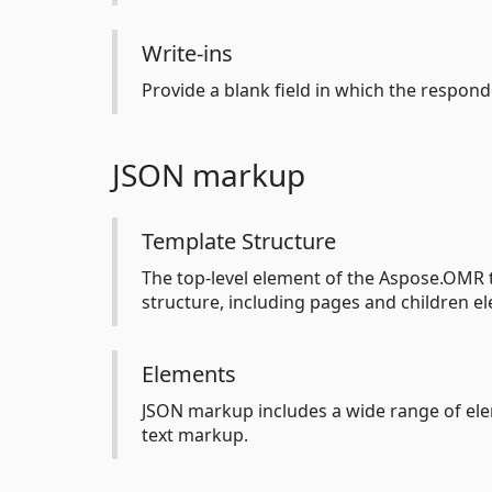
Write-ins
Provide a blank field in which the respon
JSON markup
Template Structure
The top-level element of the Aspose.OMR t
structure, including pages and children e
Elements
JSON markup includes a wide range of elem
text markup.