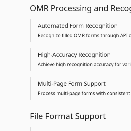
OMR Processing and Recog
Automated Form Recognition
Recognize filled OMR forms through API c
High-Accuracy Recognition
Achieve high recognition accuracy for var
Multi-Page Form Support
Process multi-page forms with consistent 
File Format Support