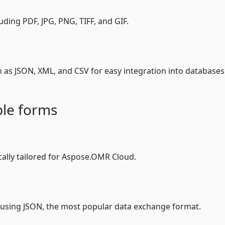
uding PDF, JPG, PNG, TIFF, and GIF.
h as JSON, XML, and CSV for easy integration into databases
le forms
ally tailored for Aspose.OMR Cloud.
 using JSON, the most popular data exchange format.