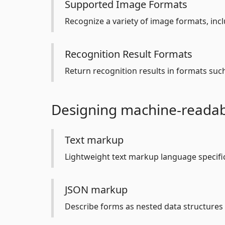
Supported Image Formats
Recognize a variety of image formats, incl
Recognition Result Formats
Return recognition results in formats suc
Designing machine-readab
Text markup
Lightweight text markup language specific
JSON markup
Describe forms as nested data structures