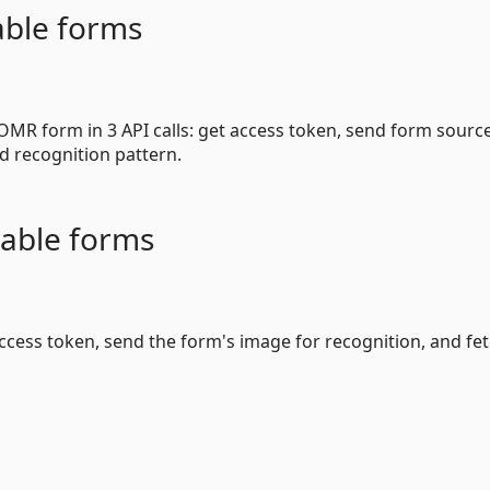
able forms
MR form in 3 API calls: get access token, send form sourc
d recognition pattern.
able forms
 access token, send the form's image for recognition, and fe