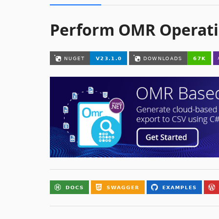
Perform OMR Operati