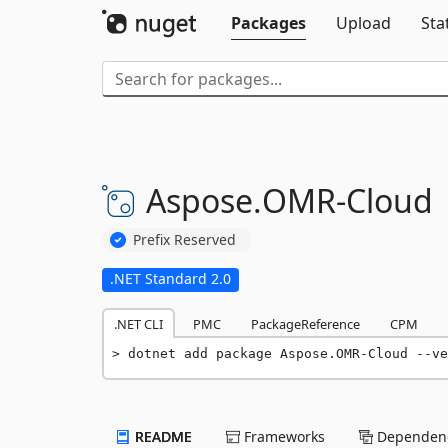
Packages
Upload
Sta
Aspose.
OMR-
Cloud
Prefix Reserved
.NET Standard 2.0
.NET CLI
PMC
PackageReference
CPM
dotnet add package Aspose.OMR-Cloud --ve
README
Frameworks
Dependenc