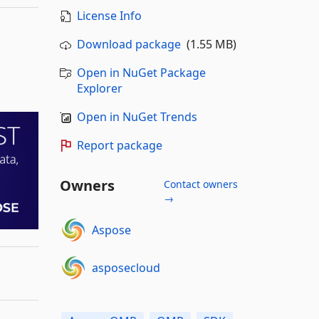
License Info
Download package
(1.55 MB)
Open in NuGet Package
Explorer
Open in NuGet Trends
Report package
Owners
Contact owners
→
Aspose
asposecloud