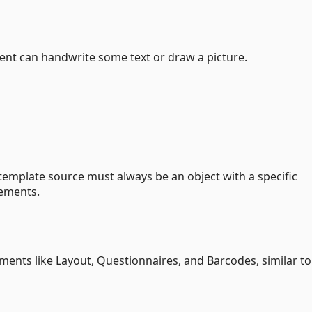
dent can handwrite some text or draw a picture.
emplate source must always be an object with a specific
lements.
ents like Layout, Questionnaires, and Barcodes, similar to