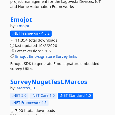
project management for the LagoVista Devices, IoT
and Home Automation Frameworks
Emojot
by:
Emojot
.NET Framework 4.5.2
11,354 total downloads
last updated
10/2/2020
Latest version:
1.1.5
Emojot
Emo-signature
Survey
links
Emojot SDK to generate Emo-signature embedded
survey URLs.
SurveyNugetTest.
Marcos
by:
Marcos_CL
.NET 5.0
.NET Core 1.0
.NET Standard 1.0
.NET Framework 4.5
7,901 total downloads