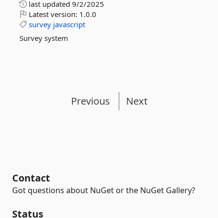
last updated
9/2/2025
Latest version:
1.0.0
survey
javascript
Survey system
Previous
Next
Contact
Got questions about NuGet or the NuGet Gallery?
Status