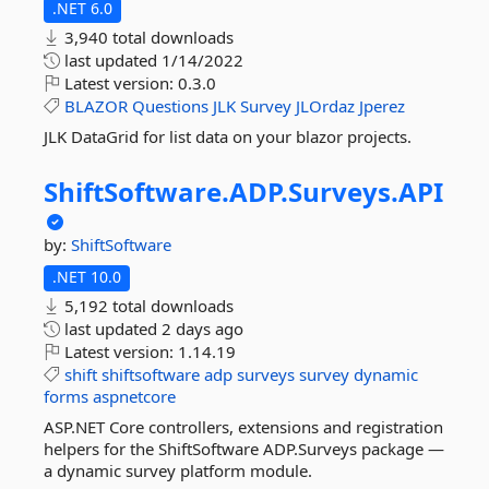
.NET 6.0
3,940 total downloads
last updated
1/14/2022
Latest version:
0.3.0
BLAZOR
Questions
JLK
Survey
JLOrdaz
Jperez
JLK DataGrid for list data on your blazor projects.
ShiftSoftware.
ADP.
Surveys.
API
by:
ShiftSoftware
.NET 10.0
5,192 total downloads
last updated
2 days ago
Latest version:
1.14.19
shift
shiftsoftware
adp
surveys
survey
dynamic
forms
aspnetcore
ASP.NET Core controllers, extensions and registration
helpers for the ShiftSoftware ADP.Surveys package —
a dynamic survey platform module.