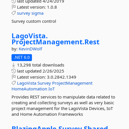
last updated
4/24/2019
Latest version:
1.0.8
survey
sigma
Survey custom control
LagoVista.
ProjectManagement.
Rest
by:
KevinDWolf
.NET 6.0
13,298 total downloads
last updated
2/26/2025
Latest version:
3.0.2842.1349
LagoVista
Survey
ProjectManagement
HomeAutomation
IoT
Provides REST services to manipulate data related to
creating and collecting surveys as well as very basic
project management for the LagoVista Devices, IoT
and Home Automation Frameworks
BlazingApple.
Survey.
Shared