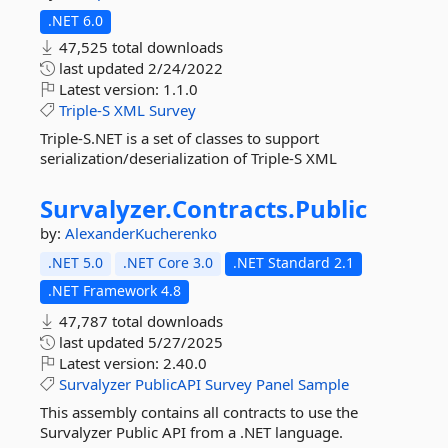
.NET 6.0
47,525 total downloads
last updated
2/24/2022
Latest version:
1.1.0
Triple-S
XML
Survey
Triple-S.NET is a set of classes to support
serialization/deserialization of Triple-S XML
Survalyzer.
Contracts.
Public
by:
AlexanderKucherenko
.NET 5.0
.NET Core 3.0
.NET Standard 2.1
.NET Framework 4.8
47,787 total downloads
last updated
5/27/2025
Latest version:
2.40.0
Survalyzer
PublicAPI
Survey
Panel
Sample
This assembly contains all contracts to use the
Survalyzer Public API from a .NET language.