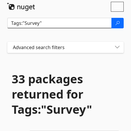
Skip To Content
Toggl
naviga
Advanced search filters
33 packages
returned for
Tags:"Survey"