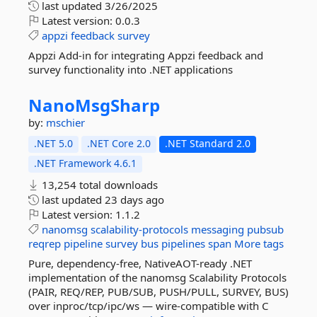
last updated
3/26/2025
Latest version:
0.0.3
appzi
feedback
survey
Appzi Add-in for integrating Appzi feedback and
survey functionality into .NET applications
NanoMsgSharp
by:
mschier
.NET 5.0
.NET Core 2.0
.NET Standard 2.0
.NET Framework 4.6.1
13,254 total downloads
last updated
23 days ago
Latest version:
1.1.2
nanomsg
scalability-protocols
messaging
pubsub
reqrep
pipeline
survey
bus
pipelines
span
More tags
Pure, dependency-free, NativeAOT-ready .NET
implementation of the nanomsg Scalability Protocols
(PAIR, REQ/REP, PUB/SUB, PUSH/PULL, SURVEY, BUS)
over inproc/tcp/ipc/ws — wire-compatible with C