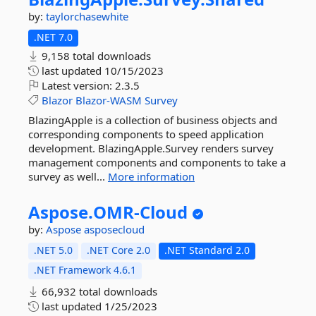
by:
taylorchasewhite
.NET 7.0
9,158 total downloads
last updated
10/15/2023
Latest version:
2.3.5
Blazor
Blazor-WASM
Survey
BlazingApple is a collection of business objects and
corresponding components to speed application
development. BlazingApple.Survey renders survey
management components and components to take a
survey as well...
More information
Aspose.
OMR-
Cloud
by:
Aspose
asposecloud
.NET 5.0
.NET Core 2.0
.NET Standard 2.0
.NET Framework 4.6.1
66,932 total downloads
last updated
1/25/2023