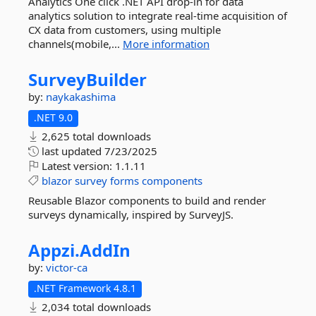
Analytics One click .NET API drop-in for data
analytics solution to integrate real-time acquisition of
CX data from customers, using multiple
channels(mobile,...
More information
SurveyBuilder
by:
naykakashima
.NET 9.0
2,625 total downloads
last updated
7/23/2025
Latest version:
1.1.11
blazor
survey
forms
components
Reusable Blazor components to build and render
surveys dynamically, inspired by SurveyJS.
Appzi.
AddIn
by:
victor-ca
.NET Framework 4.8.1
2,034 total downloads