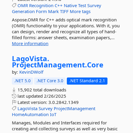
OMR
Recognition
C++
Native
Test
Survey
Generation
Form
Mark
TIFF
More tags
Aspose.OMR for C++ adds optical mark recognition
(OMR) functionality to your applications. With it, you
can design, render and recognize all types of hand-
filled forms: answer sheets, examination papers,...
More information
LagoVista.
ProjectManagement.
Core
by:
KevinDWolf
.NET 5.0
.NET Core 3.0
.NET Standard 2.1
15,902 total downloads
last updated
2/26/2025
Latest version:
3.0.2842.1349
LagoVista
Survey
ProjectManagement
HomeAutomation
IoT
Manages, Modules and Interfaces required for
creating and collecting surveys as well as very basic