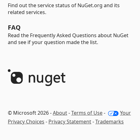
Find out the service status of NuGet.org and its
related services.
FAQ
Read the Frequently Asked Questions about NuGet
and see if your question made the list.
© Microsoft 2026 -
About
-
Terms of Use
-
Your
Privacy Choices
-
Privacy Statement
-
Trademarks