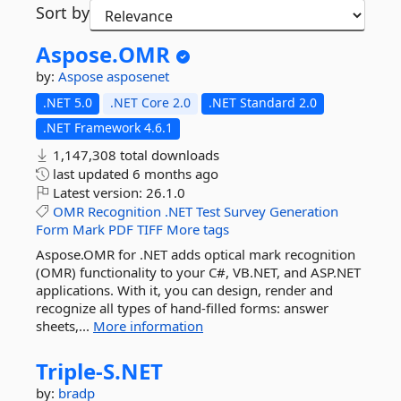
Sort by
Aspose.
OMR
by:
Aspose
asposenet
.NET 5.0
.NET Core 2.0
.NET Standard 2.0
.NET Framework 4.6.1
1,147,308 total downloads
last updated
6 months ago
Latest version:
26.1.0
OMR
Recognition
.NET
Test
Survey
Generation
Form
Mark
PDF
TIFF
More tags
Aspose.OMR for .NET adds optical mark recognition
(OMR) functionality to your C#, VB.NET, and ASP.NET
applications. With it, you can design, render and
recognize all types of hand-filled forms: answer
sheets,...
More information
Triple-
S.
NET
by:
bradp