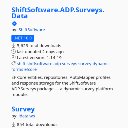
ShiftSoftware.
ADP.
Surveys.
Data
by:
ShiftSoftware
.NET 10.0
5,623 total downloads
last updated
2 days ago
Latest version:
1.14.19
shift
shiftsoftware
adp
surveys
survey
dynamic
forms
efcore
EF Core entities, repositories, AutoMapper profiles
and response storage for the ShiftSoftware
ADP.Surveys package — a dynamic survey platform
module.
Survey
by:
idata.ws
854 total downloads