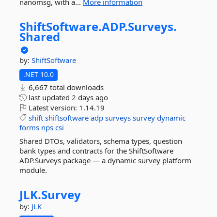
nanomsg, with a...
More information
ShiftSoftware.
ADP.
Surveys.
Shared
by:
ShiftSoftware
.NET 10.0
6,667 total downloads
last updated
2 days ago
Latest version:
1.14.19
shift
shiftsoftware
adp
surveys
survey
dynamic
forms
nps
csi
Shared DTOs, validators, schema types, question
bank types and contracts for the ShiftSoftware
ADP.Surveys package — a dynamic survey platform
module.
JLK.
Survey
by:
JLK