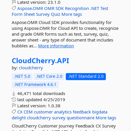
Latest version:
23.1.0
Aspose.OMR
OMR
SDK
Recognition
.NET
Test
Form
Sheet
Survey
Quiz
More tags
Aspose.OMR Cloud SDK provides functionality for
using Aspose.OMR for Cloud API to create, recognize
and grade OMR forms such as test, survey, quiz,
answer sheet - any type of document that includes
bubbles as...
More information
CloudCherry.
API
by:
cloudcherry
.NET 5.0
.NET Core 2.0
.NET Standard 2.0
.NET Framework 4.6.1
46,471 total downloads
last updated
4/25/2019
Latest version:
1.0.38
CX
CEM
customer
analytics
feedback
bigdata
delight
cloudcherry
survey
questionnaire
More tags
CloudCherry Customer Journey Feedback CX Survey