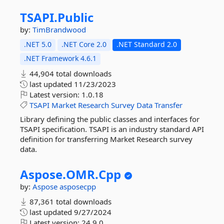
TSAPI.
Public
by:
TimBrandwood
.NET 5.0
.NET Core 2.0
.NET Standard 2.0
.NET Framework 4.6.1
44,904 total downloads
last updated
11/23/2023
Latest version:
1.0.18
TSAPI
Market
Research
Survey
Data
Transfer
Library defining the public classes and interfaces for
TSAPI specification. TSAPI is an industry standard API
definition for transferring Market Research survey
data.
Aspose.
OMR.
Cpp
by:
Aspose
asposecpp
87,361 total downloads
last updated
9/27/2024
Latest version:
24.9.0