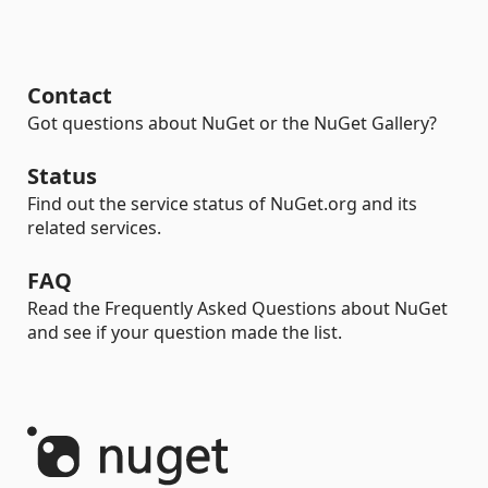
Contact
Got questions about NuGet or the NuGet Gallery?
Status
Find out the service status of NuGet.org and its
related services.
FAQ
Read the Frequently Asked Questions about NuGet
and see if your question made the list.