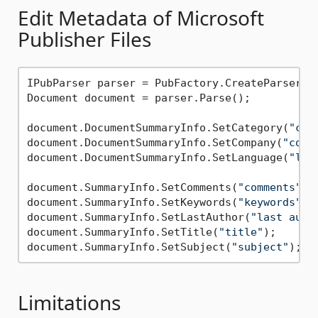
Edit Metadata of Microsoft
Publisher Files
IPubParser parser = PubFactory.CreateParser(d
Document document = parser.Parse();

document.DocumentSummaryInfo.SetCategory(
"cat
document.DocumentSummaryInfo.SetCompany(
"comp
document.DocumentSummaryInfo.SetLanguage(
"lan
document.SummaryInfo.SetComments(
"comments"
);

document.SummaryInfo.SetKeywords(
"keywords"
);

document.SummaryInfo.SetLastAuthor(
"last auth
document.SummaryInfo.SetTitle(
"title"
);

document.SummaryInfo.SetSubject(
"subject"
Limitations