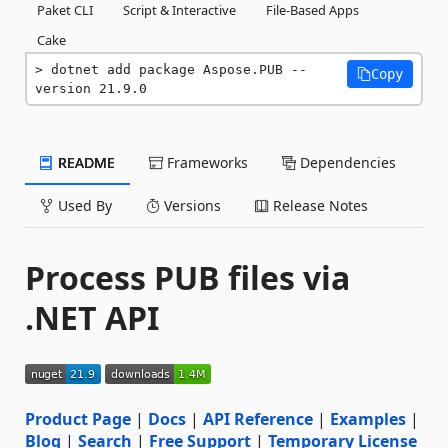
Paket CLI
Script & Interactive
File-Based Apps
Cake
dotnet add package Aspose.PUB --
Copy
version 21.9.0
README
Frameworks
Dependencies
Used By
Versions
Release Notes
Process PUB files via
.NET API
Product Page
|
Docs
|
API Reference
|
Examples
|
Blog
|
Search
|
Free Support
|
Temporary License