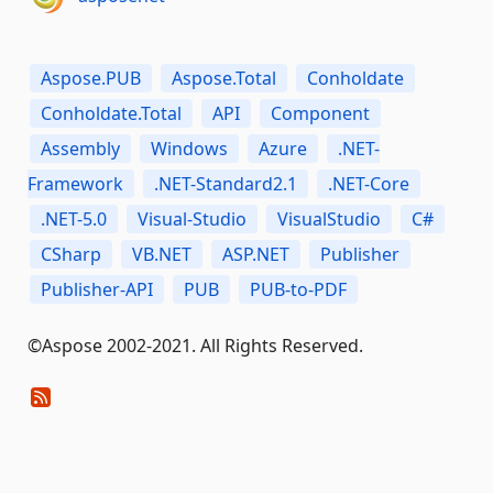
Aspose.PUB
Aspose.Total
Conholdate
Conholdate.Total
API
Component
Assembly
Windows
Azure
.NET-
Framework
.NET-Standard2.1
.NET-Core
.NET-5.0
Visual-Studio
VisualStudio
C#
CSharp
VB.NET
ASP.NET
Publisher
Publisher-API
PUB
PUB-to-PDF
©Aspose 2002-2021. All Rights Reserved.