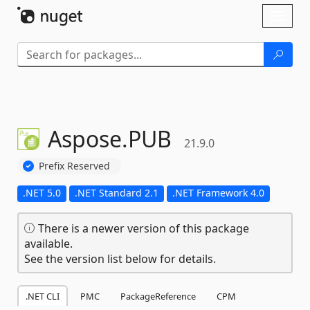
Skip To Content
Toggl
naviga
Aspose.
PUB
21.9.0
Prefix Reserved
.NET 5.0
.NET Standard 2.1
.NET Framework 4.0
There is a newer version of this package
available.
See the version list below for details.
.NET CLI
PMC
PackageReference
CPM