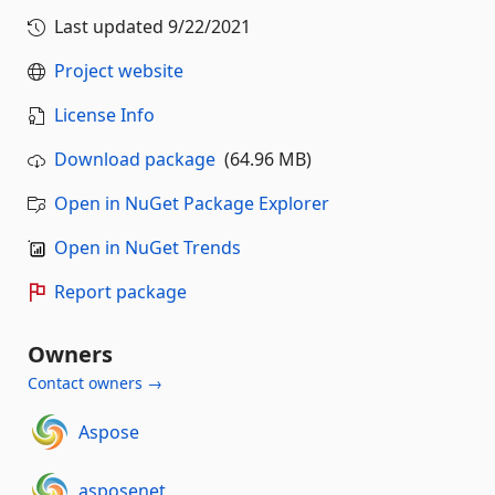
Last updated
9/22/2021
Project website
License Info
Download package
(64.96 MB)
Open in NuGet Package Explorer
Open in NuGet Trends
Report package
Owners
Contact owners →
Aspose
asposenet