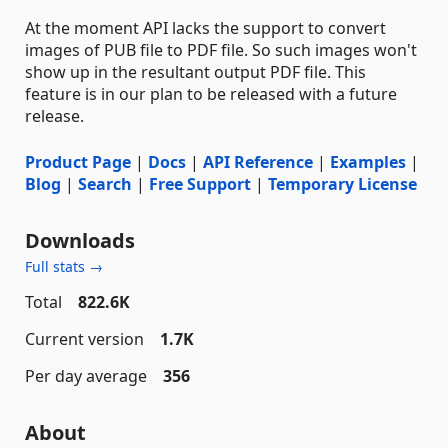
At the moment API lacks the support to convert
images of PUB file to PDF file. So such images won't
show up in the resultant output PDF file. This
feature is in our plan to be released with a future
release.
Product Page
|
Docs
|
API Reference
|
Examples
|
Blog
|
Search
|
Free Support
|
Temporary License
Downloads
Full stats →
Total
822.6K
Current version
1.7K
Per day average
356
About