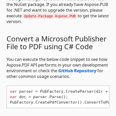
the NuGet package. If you already have Aspose.PUB
for .NET and want to upgrade the version, please
execute
to get the latest
Update-Package Aspose.PUB
version.
Convert a Microsoft Publisher
File to PDF using C# Code
You can execute the below code snippet to see how
Aspose.PDF API performs in your own development
environment or check the
GitHub Repository
for
other common usage scenarios.
var
 parser = PubFactory.CreateParser(dir + 
"t
var
 doc = parser.Parse();

PubFactory.CreatePdfConvertor().ConvertToPdf(