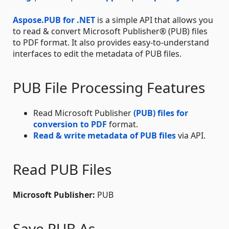
Aspose.PUB for .NET
is a simple API that allows you
to read & convert Microsoft Publisher® (PUB) files
to PDF format. It also provides easy-to-understand
interfaces to edit the metadata of PUB files.
PUB File Processing Features
Read Microsoft Publisher
(PUB) files for
conversion to PDF
format.
Read & write metadata of PUB files
via API.
Read PUB Files
Microsoft Publisher:
PUB
Save PUB As