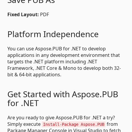
Fixed Layout:
PDF
Platform Independence
You can use Aspose.PUB for .NET to develop
applications in any development environment that
targets the .NET platform including .NET
Framework, .NET Core & Mono to develop both 32-
bit & 64-bit applications.
Get Started with Aspose.PUB
for .NET
Are you ready to give Aspose.PUB for .NET a try?
Simply execute
from
Install-Package Aspose.PUB
Package Manager Console in Visual Studio to fetch