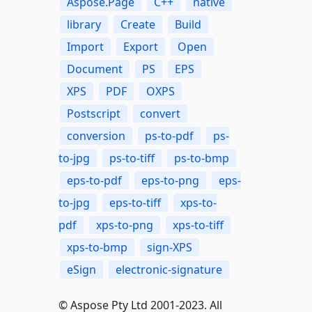
Aspose.Page
C++
native
library
Create
Build
Import
Export
Open
Document
PS
EPS
XPS
PDF
OXPS
Postscript
convert
conversion
ps-to-pdf
ps-
to-jpg
ps-to-tiff
ps-to-bmp
eps-to-pdf
eps-to-png
eps-
to-jpg
eps-to-tiff
xps-to-
pdf
xps-to-png
xps-to-tiff
xps-to-bmp
sign-XPS
eSign
electronic-signature
© Aspose Pty Ltd 2001-2023. All