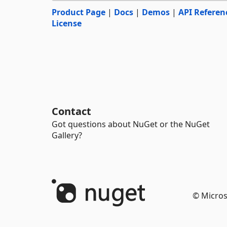
Product Page
|
Docs
|
Demos
|
API Referen
License
Contact
Got questions about NuGet or the NuGet
Gallery?
© Micros