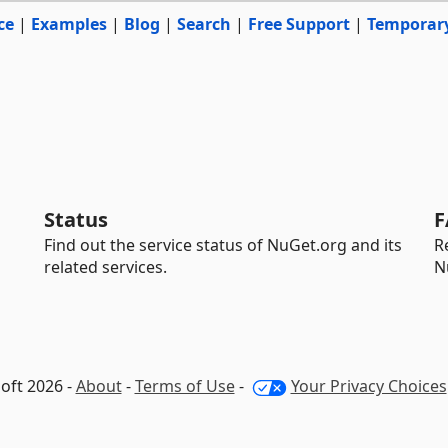
ce
|
Examples
|
Blog
|
Search
|
Free Support
|
Temporar
Status
F
Find out the service status of NuGet.org and its
R
related services.
N
oft 2026 -
About
-
Terms of Use
-
Your Privacy Choices