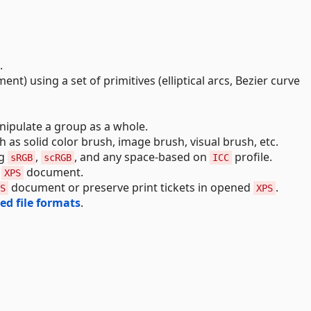
.
nt) using a set of primitives (elliptical arcs, Bezier curve
ipulate a group as a whole.
ch as solid color brush, image brush, visual brush, etc.
ng
,
, and any space-based on
profile.
sRGB
scRGB
ICC
n
document.
XPS
document or preserve print tickets in opened
.
S
XPS
ed file formats
.