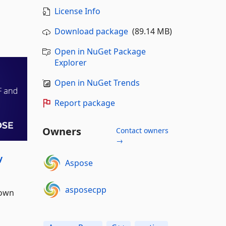
License Info
Download package
(89.14 MB)
Open in NuGet Package
Explorer
Open in NuGet Trends
Report package
Owners
Contact owners
→
y
Aspose
asposecpp
 own