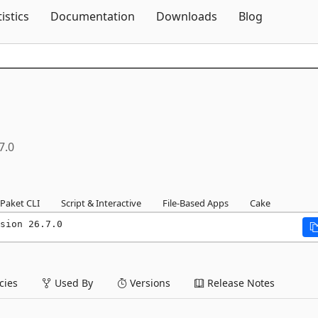
Skip To Content
tistics
Documentation
Downloads
Blog
7.0
Paket CLI
Script & Interactive
File-Based Apps
Cake
sion 26.7.0
ies
Used By
Versions
Release Notes