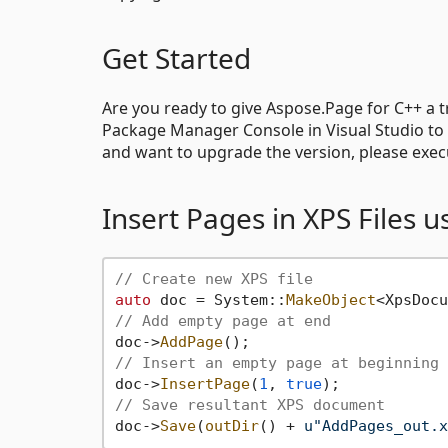
Get Started
Are you ready to give Aspose.Page for C++ a 
Package Manager Console in Visual Studio to 
and want to upgrade the version, please exe
Insert Pages in XPS Files 
// Create new XPS file
auto
 doc = System::
MakeObject
<XpsDocu
// Add empty page at end
doc->
AddPage
// Insert an empty page at beginning 
doc->
InsertPage
(
1
, 
true
// Save resultant XPS document
doc->
Save
(
outDir
() + 
u"AddPages_out.x