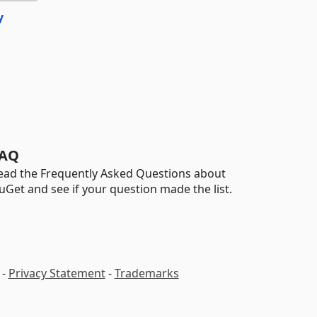
y
AQ
ead the Frequently Asked Questions about
uGet and see if your question made the list.
-
Privacy Statement
-
Trademarks