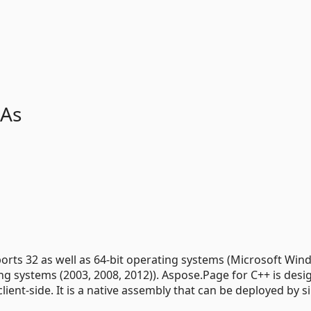
 As
pports 32 as well as 64-bit operating systems (Microsoft Wi
ting systems (2003, 2008, 2012)). Aspose.Page for C++ is desi
lient-side. It is a native assembly that can be deployed by s