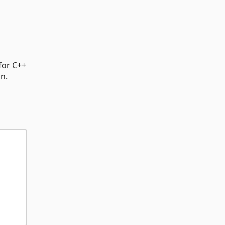
for C++
on.