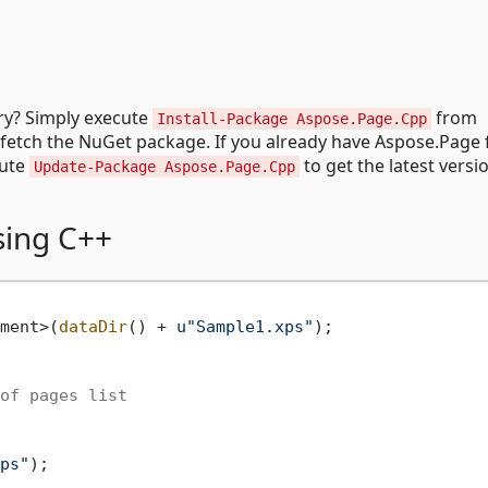
try? Simply execute
from
Install-Package Aspose.Page.Cpp
fetch the NuGet package. If you already have Aspose.Page 
cute
to get the latest versi
Update-Package Aspose.Page.Cpp
using C++
ment>(
dataDir
() + 
u"Sample1.xps"
of pages list
ps"