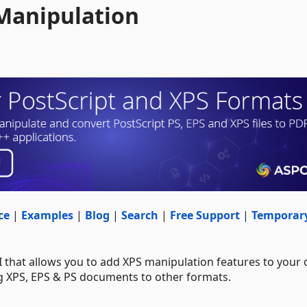
 Manipulation
ce
|
Examples
|
Blog
|
Search
|
Free Support
|
Temporar
I that allows you to add XPS manipulation features to your
ng XPS, EPS & PS documents to other formats.