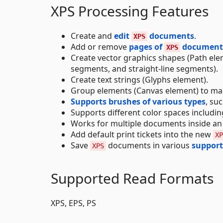
XPS Processing Features
Create and
edit
documents
.
XPS
Add or remove
pages of
document
XPS
Create vector graphics shapes (Path eleme
segments, and straight-line segments).
Create text strings (Glyphs element).
Group elements (Canvas element) to man
Supports brushes of various types
, su
Supports different color spaces includi
Works for multiple documents inside a
Add default print tickets into the new
XP
Save
documents in various
support
XPS
Supported Read Formats
XPS, EPS, PS