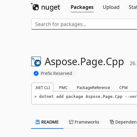
Packages
Upload
Sta
Aspose.
Page.
Cpp
26.
Prefix Reserved
.NET CLI
PMC
PackageReference
CPM
dotnet add package Aspose.Page.Cpp --ver
README
Frameworks
Dependenc