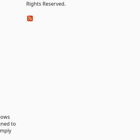
Rights Reserved.
ndows
gned to
imply