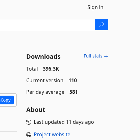
Sign in
Downloads
Full stats →
Total
396.3K
Current version
110
Per day average
581
Copy
About
Last updated
11 days ago
Project website