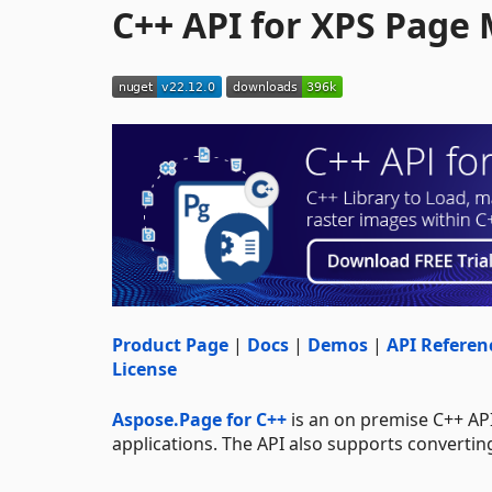
C++ API for XPS Page
Product Page
|
Docs
|
Demos
|
API Referen
License
Aspose.Page for C++
is an on premise C++ AP
applications. The API also supports converti