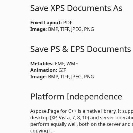
Save XPS Documents As
Fixed Layout:
PDF
Image:
BMP, TIFF, JPEG, PNG
Save PS & EPS Documents
Metafiles:
EMF, WMF
Animation:
GIF
Image:
BMP, TIFF, JPEG, PNG
Platform Independence
Aspose.Page for C++ is a native library. It su
desktop (XP, Vista, 7, 8, 10) and server opera
perform equally well, both on the server and c
copying it.