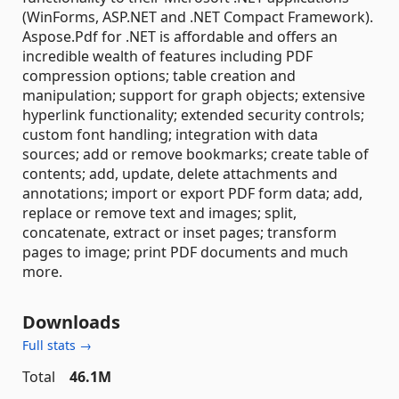
(WinForms, ASP.NET and .NET Compact Framework).
Aspose.Pdf for .NET is affordable and offers an
incredible wealth of features including PDF
compression options; table creation and
manipulation; support for graph objects; extensive
hyperlink functionality; extended security controls;
custom font handling; integration with data
sources; add or remove bookmarks; create table of
contents; add, update, delete attachments and
annotations; import or export PDF form data; add,
replace or remove text and images; split,
concatenate, extract or inset pages; transform
pages to image; print PDF documents and much
more.
Downloads
Full stats →
Total
46.1M