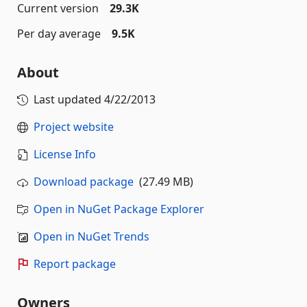
Current version
29.3K
Per day average
9.5K
About
Last updated
4/22/2013
Project website
License Info
Download package
(27.49 MB)
Open in NuGet Package Explorer
Open in NuGet Trends
Report package
Owners