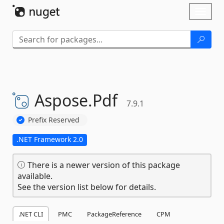
Skip To Content
Toggl
naviga
Aspose.
Pdf
7.9.1
Prefix Reserved
.NET Framework 2.0
There is a newer version of this package
available.
See the version list below for details.
.NET CLI
PMC
PackageReference
CPM