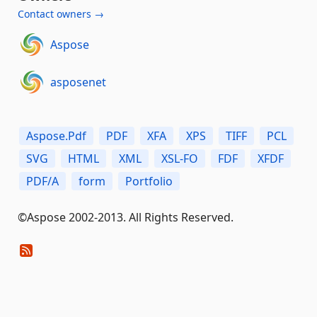
Contact owners →
Aspose
asposenet
Aspose.Pdf
PDF
XFA
XPS
TIFF
PCL
SVG
HTML
XML
XSL-FO
FDF
XFDF
PDF/A
form
Portfolio
©Aspose 2002-2013. All Rights Reserved.