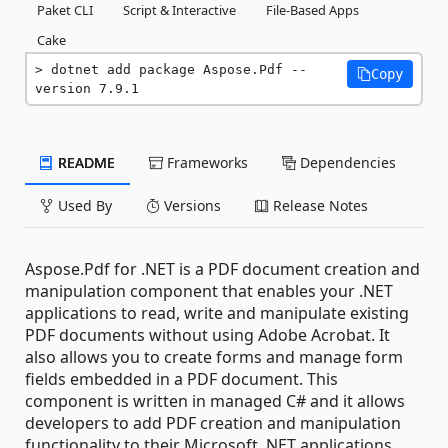
Paket CLI
Script & Interactive
File-Based Apps
Cake
dotnet add package Aspose.Pdf --
Copy
version 7.9.1
README
Frameworks
Dependencies
Used By
Versions
Release Notes
Aspose.Pdf for .NET is a PDF document creation and
manipulation component that enables your .NET
applications to read, write and manipulate existing
PDF documents without using Adobe Acrobat. It
also allows you to create forms and manage form
fields embedded in a PDF document. This
component is written in managed C# and it allows
developers to add PDF creation and manipulation
functionality to their Microsoft .NET applications