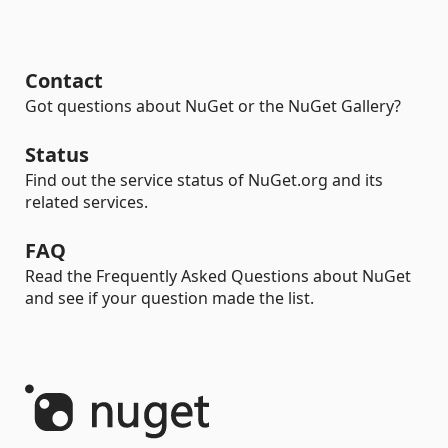
Contact
Got questions about NuGet or the NuGet Gallery?
Status
Find out the service status of NuGet.org and its
related services.
FAQ
Read the Frequently Asked Questions about NuGet
and see if your question made the list.