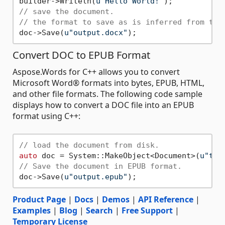
builder->Writeln(
u"Hello World!"
// save the document. 
// the format to save as is inferred from the
doc->Save(
u"output.docx"
Convert DOC to EPUB Format
Aspose.Words for C++ allows you to convert
Microsoft Word® formats into bytes, EPUB, HTML,
and other file formats. The following code sample
displays how to convert a DOC file into an EPUB
format using C++:
// load the document from disk.
auto
 doc = System::MakeObject<Document>(
u"tem
// Save the document in EPUB format.
doc->Save(
u"output.epub"
Product Page
|
Docs
|
Demos
|
API Reference
|
Examples
|
Blog
|
Search
|
Free Support
|
Temporary License