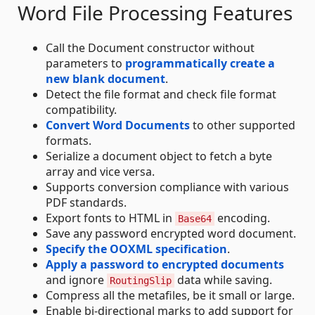
Word File Processing Features
Call the Document constructor without
parameters to
programmatically create a
new blank document
.
Detect the file format and check file format
compatibility.
Convert Word Documents
to other supported
formats.
Serialize a document object to fetch a byte
array and vice versa.
Supports conversion compliance with various
PDF standards.
Export fonts to HTML in
encoding.
Base64
Save any password encrypted word document.
Specify the OOXML specification
.
Apply a password to encrypted documents
and ignore
data while saving.
RoutingSlip
Compress all the metafiles, be it small or large.
Enable bi-directional marks to add support for