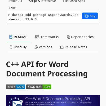
Paket CLI
Script & Interactive
File-Based Apps
Cake
dotnet add package Aspose.Words.Cpp -
Copy
-version 23.6.0
README
Frameworks
Dependencies
Used By
Versions
Release Notes
C++ API for Word
Document Processing