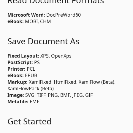
Read Document Formats
Microsoft Word:
DocPreWord60
eBook:
MOBI, CHM
Save Document As
Fixed Layout:
XPS, OpenXps
PostScript:
PS
Printer:
PCL
eBook:
EPUB
Markup:
XamlFixed, HtmlFixed, XamlFlow (Beta),
XamlFlowPack (Beta)
Image:
SVG, TIFF, PNG, BMP, JPEG, GIF
Metafile:
EMF
Get Started