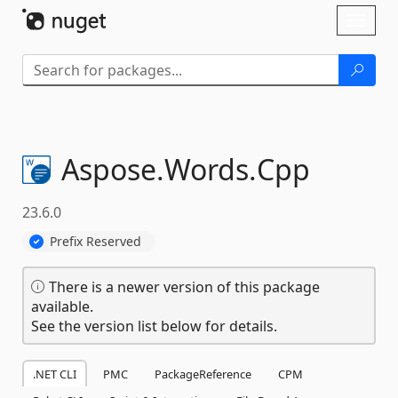
Skip To Content
Toggl
naviga
Aspose.
Words.
Cpp
23.6.0
Prefix Reserved
There is a newer version of this package
available.
See the version list below for details.
.NET CLI
PMC
PackageReference
CPM