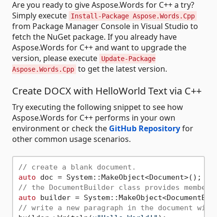
Are you ready to give Aspose.Words for C++ a try?
Simply execute
Install-Package Aspose.Words.Cpp
from Package Manager Console in Visual Studio to
fetch the NuGet package. If you already have
Aspose.Words for C++ and want to upgrade the
version, please execute
Update-Package
to get the latest version.
Aspose.Words.Cpp
Create DOCX with HelloWorld Text via C++
Try executing the following snippet to see how
Aspose.Words for C++ performs in your own
environment or check the
GitHub Repository
for
other common usage scenarios.
// create a blank document.
auto
// the DocumentBuilder class provides members
auto
// write a new paragraph in the document with