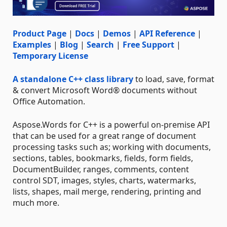
Product Page
|
Docs
|
Demos
|
API Reference
|
Examples
|
Blog
|
Search
|
Free Support
|
Temporary License
A standalone C++ class library
to load, save, format
& convert Microsoft Word® documents without
Office Automation.
Aspose.Words for C++ is a powerful on-premise API
that can be used for a great range of document
processing tasks such as; working with documents,
sections, tables, bookmarks, fields, form fields,
DocumentBuilder, ranges, comments, content
control SDT, images, styles, charts, watermarks,
lists, shapes, mail merge, rendering, printing and
much more.