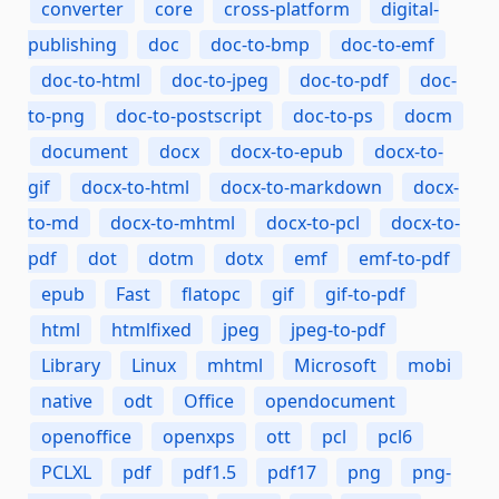
converter
core
cross-platform
digital-
publishing
doc
doc-to-bmp
doc-to-emf
doc-to-html
doc-to-jpeg
doc-to-pdf
doc-
to-png
doc-to-postscript
doc-to-ps
docm
document
docx
docx-to-epub
docx-to-
gif
docx-to-html
docx-to-markdown
docx-
to-md
docx-to-mhtml
docx-to-pcl
docx-to-
pdf
dot
dotm
dotx
emf
emf-to-pdf
epub
Fast
flatopc
gif
gif-to-pdf
html
htmlfixed
jpeg
jpeg-to-pdf
Library
Linux
mhtml
Microsoft
mobi
native
odt
Office
opendocument
openoffice
openxps
ott
pcl
pcl6
PCLXL
pdf
pdf1.5
pdf17
png
png-