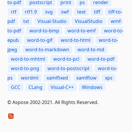
to-pdf
postscript
print
ps
render
rtf
rtf1.9
svg
swf
text
tiff
tiff-to-
pdf
txt
Visual-Studio
VisualStudio
wmf-
to-pdf
word-to-bmp
word-to-emf
word-to-
epub
word-to-gif
word-to-html
word-to-
jpeg
word-to-markdown
word-to-md
word-to-mhtml
word-to-pcl
word-to-pdf
word-to-png
word-to-postscript
word-to-
ps
wordml
xamlfixed
xamlflow
xps
GCC
CLang
Visual-C++
Windows
© Aspose 2002-2021. All Rights Reserved.