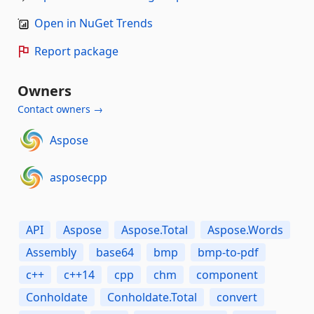
Open in NuGet Trends
Report package
Owners
Contact owners →
Aspose
asposecpp
API
Aspose
Aspose.Total
Aspose.Words
Assembly
base64
bmp
bmp-to-pdf
c++
c++14
cpp
chm
component
Conholdate
Conholdate.Total
convert