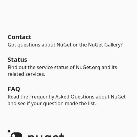
Contact
Got questions about NuGet or the NuGet Gallery?
Status
Find out the service status of NuGet.org and its
related services.
FAQ
Read the Frequently Asked Questions about NuGet
and see if your question made the list.