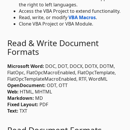
the right to left languages.
Access the VBA Project to extend functionality.
Read, write, or modify
VBA Macros
.
Clone VBA Project or VBA Module.
Read & Write Document
Formats
Microsoft Word:
DOC, DOT, DOCX, DOTX, DOTM,
FlatOpc, FlatOpcMacroEnabled, FlatOpcTemplate,
FlatOpcTemplateMacroEnabled, RTF, WordML
OpenDocument:
ODT, OTT
Web:
HTML, MHTML
Markdown:
MD
Fixed Layout:
PDF
Text:
TXT