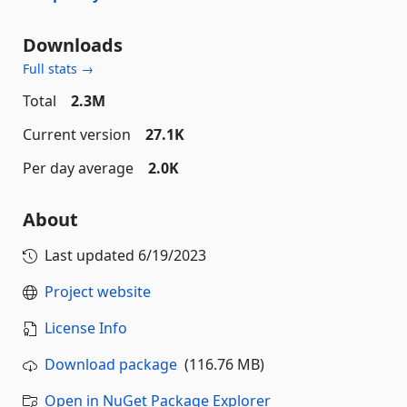
Downloads
Full stats →
Total
2.3M
Current version
27.1K
Per day average
2.0K
About
Last updated
6/19/2023
Project website
License Info
Download package
(116.76 MB)
Open in NuGet Package Explorer