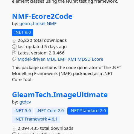
element classes using the NUnit testing framework.
NMF-
Ecore2Code
by:
georg.hinkel
NMF
.NET 9.0
26,820 total downloads
last updated
5 days ago
Latest version:
2.0.466
Model-driven
MDE
EMF
XMI
MDSD
Ecore
This package contains the code generator of the .NET
Modelling Framework (NMF) packaged as a .NET
Core Tool.
GleamTech.
ImageUltimate
by:
gtdev
.NET 5.0
.NET Core 2.0
.NET Standard 2.0
.NET Framework 4.6.1
2,094,435 total downloads