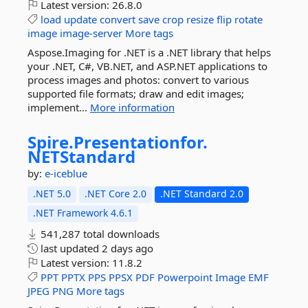
Latest version:
26.8.0
load
update
convert
save
crop
resize
flip
rotate
image
image-server
More tags
Aspose.Imaging for .NET is a .NET library that helps
your .NET, C#, VB.NET, and ASP.NET applications to
process images and photos: convert to various
supported file formats; draw and edit images;
implement...
More information
Spire.
Presentationfor.
NETStandard
by:
e-iceblue
.NET 5.0
.NET Core 2.0
.NET Standard 2.0
.NET Framework 4.6.1
541,287 total downloads
last updated
2 days ago
Latest version:
11.8.2
PPT
PPTX
PPS
PPSX
PDF
Powerpoint
Image
EMF
JPEG
PNG
More tags