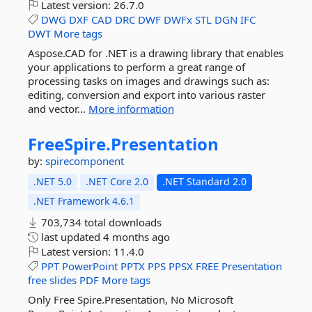
Latest version:
26.7.0
DWG
DXF
CAD
DRC
DWF
DWFx
STL
DGN
IFC
DWT
More tags
Aspose.CAD for .NET is a drawing library that enables
your applications to perform a great range of
processing tasks on images and drawings such as:
editing, conversion and export into various raster
and vector...
More information
FreeSpire.
Presentation
by:
spirecomponent
.NET 5.0
.NET Core 2.0
.NET Standard 2.0
.NET Framework 4.6.1
703,734 total downloads
last updated
4 months ago
Latest version:
11.4.0
PPT
PowerPoint
PPTX
PPS
PPSX
FREE
Presentation
free
slides
PDF
More tags
Only Free Spire.Presentation, No Microsoft