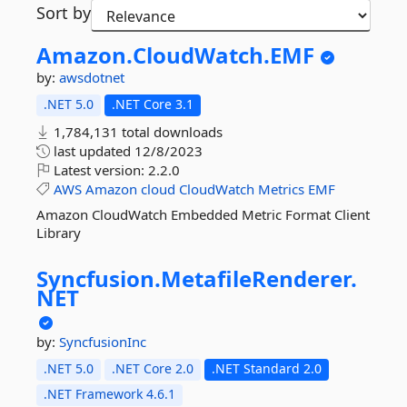
Sort by
Amazon.
CloudWatch.
EMF
by:
awsdotnet
.NET 5.0
.NET Core 3.1
1,784,131 total downloads
last updated
12/8/2023
Latest version:
2.2.0
AWS
Amazon
cloud
CloudWatch
Metrics
EMF
Amazon CloudWatch Embedded Metric Format Client
Library
Syncfusion.
MetafileRenderer.
NET
by:
SyncfusionInc
.NET 5.0
.NET Core 2.0
.NET Standard 2.0
.NET Framework 4.6.1