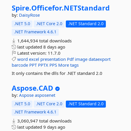
Spire.
Officefor.
NETStandard
by:
DaisyRose
.NET 5.0
.NET Core 2.0
.NET Standard 2.0
.NET Framework 4.6.1
1,644,934 total downloads
last updated
8 days ago
Latest version:
11.7.0
word
excel
presentation
Pdf
image
dataexport
barcode
PPT
PPTX
PPS
More tags
It only contains the dlls for .NET standard 2.0
Aspose.
CAD
by:
Aspose
asposenet
.NET 5.0
.NET Core 2.0
.NET Standard 2.0
.NET Framework 4.6.1
3,060,947 total downloads
last updated
9 days ago