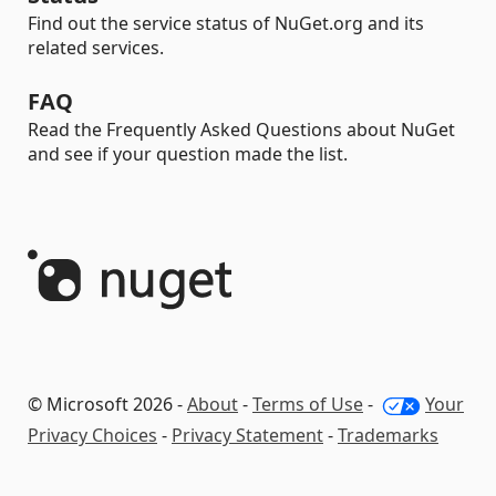
Find out the service status of NuGet.org and its
related services.
FAQ
Read the Frequently Asked Questions about NuGet
and see if your question made the list.
© Microsoft 2026 -
About
-
Terms of Use
-
Your
Privacy Choices
-
Privacy Statement
-
Trademarks