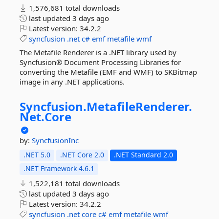
1,576,681 total downloads
last updated
3 days ago
Latest version:
34.2.2
syncfusion
.net
c#
emf
metafile
wmf
The Metafile Renderer is a .NET library used by
Syncfusion® Document Processing Libraries for
converting the Metafile (EMF and WMF) to SKBitmap
image in any .NET applications.
Syncfusion.
MetafileRenderer.
Net.
Core
by:
SyncfusionInc
.NET 5.0
.NET Core 2.0
.NET Standard 2.0
.NET Framework 4.6.1
1,522,181 total downloads
last updated
3 days ago
Latest version:
34.2.2
syncfusion
.net
core
c#
emf
metafile
wmf