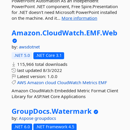
PowerPoint Automation As an independent
PowerPoint .NET component, Free Spire.Presentation
for .NET doesn't need Microsoft PowerPoint installed
on the machine. And it...
More information
Amazon.
CloudWatch.
EMF.
Web
by:
awsdotnet
.NET 5.0
.NET Core 3.1
115,966 total downloads
last updated
8/3/2022
Latest version:
1.0.0
AWS
Amazon
cloud
CloudWatch
Metrics
EMF
Amazon CloudWatch Embedded Metric Format Client
Library for ASP.Net Core Applications
GroupDocs.
Watermark
by:
Aspose
groupdocs
.NET 6.0
.NET Framework 4.5