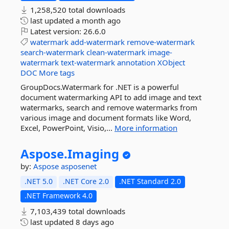
1,258,520 total downloads
last updated
a month ago
Latest version:
26.6.0
watermark
add-watermark
remove-watermark
search-watermark
clean-watermark
image-
watermark
text-watermark
annotation
XObject
DOC
More tags
GroupDocs.Watermark for .NET is a powerful
document watermarking API to add image and text
watermarks, search and remove watermarks from
various image and document formats like Word,
Excel, PowerPoint, Visio,...
More information
Aspose.
Imaging
by:
Aspose
asposenet
.NET 5.0
.NET Core 2.0
.NET Standard 2.0
.NET Framework 4.0
7,103,439 total downloads
last updated
8 days ago