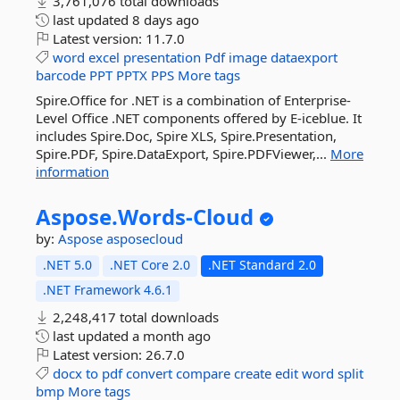
3,761,076 total downloads
last updated
8 days ago
Latest version:
11.7.0
word
excel
presentation
Pdf
image
dataexport
barcode
PPT
PPTX
PPS
More tags
Spire.Office for .NET is a combination of Enterprise-
Level Office .NET components offered by E-iceblue. It
includes Spire.Doc, Spire XLS, Spire.Presentation,
Spire.PDF, Spire.DataExport, Spire.PDFViewer,...
More
information
Aspose.
Words-
Cloud
by:
Aspose
asposecloud
.NET 5.0
.NET Core 2.0
.NET Standard 2.0
.NET Framework 4.6.1
2,248,417 total downloads
last updated
a month ago
Latest version:
26.7.0
docx
to
pdf
convert
compare
create
edit
word
split
bmp
More tags