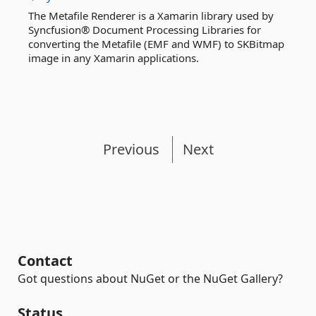
The Metafile Renderer is a Xamarin library used by
Syncfusion® Document Processing Libraries for
converting the Metafile (EMF and WMF) to SKBitmap
image in any Xamarin applications.
Previous
Next
Contact
Got questions about NuGet or the NuGet Gallery?
Status