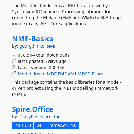
The Metafile Renderer is a .NET library used by
Syncfusion® Document Processing Libraries for
converting the Metafile (EMF and WMF) to SKBitmap
image in any .NET Core applications.
NMF-
Basics
by:
georg.hinkel
NMF
678,564 total downloads
last updated
5 days ago
Latest version:
2.0.466
Model-driven
MDE
EMF
XMI
MDSD
Ecore
This package contains the basic libraries for a model-
driven project using the .NET Modelling Framework
(NMF).
Spire.
Office
by:
DaisyRose
e-iceblue
.NET 6.0
.NET Framework 4.0