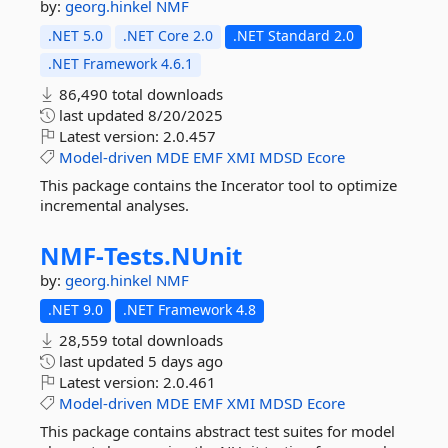
by:
georg.hinkel
NMF
.NET 5.0
.NET Core 2.0
.NET Standard 2.0
.NET Framework 4.6.1
86,490 total downloads
last updated
8/20/2025
Latest version:
2.0.457
Model-driven
MDE
EMF
XMI
MDSD
Ecore
This package contains the Incerator tool to optimize
incremental analyses.
NMF-
Tests.
NUnit
by:
georg.hinkel
NMF
.NET 9.0
.NET Framework 4.8
28,559 total downloads
last updated
5 days ago
Latest version:
2.0.461
Model-driven
MDE
EMF
XMI
MDSD
Ecore
This package contains abstract test suites for model