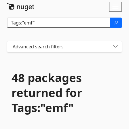
Skip To Content
Toggl
naviga
Advanced search filters
48 packages
returned for
Tags:"emf"