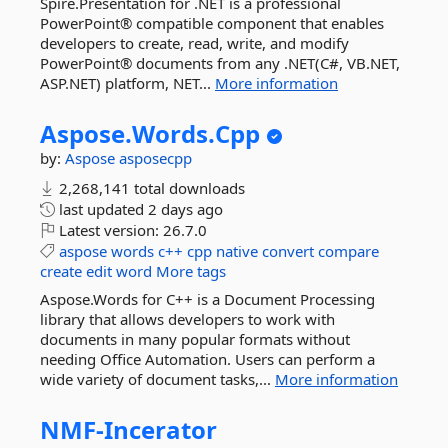
Spire.Presentation for .NET is a professional
PowerPoint® compatible component that enables
developers to create, read, write, and modify
PowerPoint® documents from any .NET(C#, VB.NET,
ASP.NET) platform, NET...
More information
Aspose.
Words.
Cpp
by:
Aspose
asposecpp
2,268,141 total downloads
last updated
2 days ago
Latest version:
26.7.0
aspose
words
c++
cpp
native
convert
compare
create
edit
word
More tags
Aspose.Words for C++ is a Document Processing
library that allows developers to work with
documents in many popular formats without
needing Office Automation. Users can perform a
wide variety of document tasks,...
More information
NMF-
Incerator