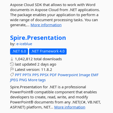
Aspose Cloud SDK that allows to work with Word
documents in Aspose Cloud from .NET applications.
The package enables your application to perform a
wide range of document processing tasks. You can
generate,...
More information
Spire.
Presentation
by:
e-iceblue
.NET 6.0
.NET Framework 4.0
1,042,812 total downloads
last updated
2 days ago
Latest version:
11.8.2
PPT
PPTX
PPS
PPSX
PDF
Powerpoint
Image
EMF
JPEG
PNG
More tags
Spire.Presentation for .NET is a professional
PowerPoint® compatible component that enables
developers to create, read, write, and modify
PowerPoint® documents from any .NET(C#, VB.NET,
ASP.NET) platform, NET...
More information