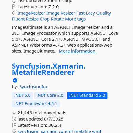
last updated
2 months ago
Latest version:
7.2.0
ImageResizer
Image
Resizer
Fast
Easy
Quality
Fluent
Resize
Crop
Rotate
More tags
ImageUltimate is an ASP.NET Image resizer and a
.NET Image Processor which supports ASP.NET Core
5.0+, ASP.NET Core 2.1+, ASP.NET MVC 3.0+ and
ASP.NET WebForms 4.7.2+ web applications/web
sites. ImageUltimate...
More information
Syncfusion.
Xamarin.
MetafileRenderer
by:
SyncfusionInc
.NET 5.0
.NET Core 2.0
.NET Standard 2.0
.NET Framework 4.6.1
21,446 total downloads
last updated
8/7/2025
Latest version:
30.2.4
syncfusion
xamarin
c#
emf
metafile
wmf