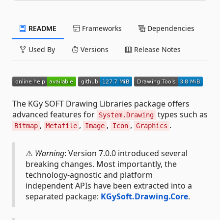
README
Frameworks
Dependencies
Used By
Versions
Release Notes
The KGy SOFT Drawing Libraries package offers
advanced features for
types such as
System.Drawing
,
,
,
,
.
Bitmap
Metafile
Image
Icon
Graphics
⚠️
Warning
: Version 7.0.0 introduced several
breaking changes. Most importantly, the
technology-agnostic and platform
independent APIs have been extracted into a
separated package:
KGySoft.Drawing.Core
.