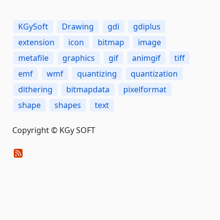
KGySoft
Drawing
gdi
gdiplus
extension
icon
bitmap
image
metafile
graphics
gif
animgif
tiff
emf
wmf
quantizing
quantization
dithering
bitmapdata
pixelformat
shape
shapes
text
Copyright © KGy SOFT