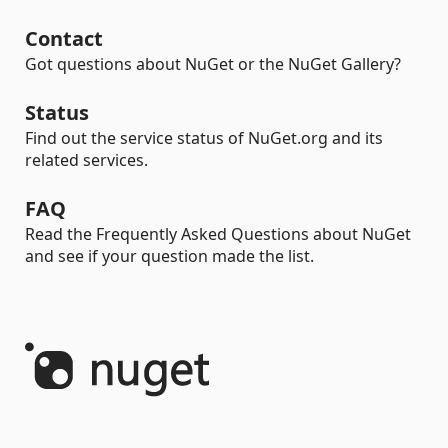
Contact
Got questions about NuGet or the NuGet Gallery?
Status
Find out the service status of NuGet.org and its
related services.
FAQ
Read the Frequently Asked Questions about NuGet
and see if your question made the list.