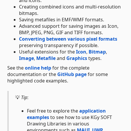
and icons.
Creating combined icons and multi-resolution
bitmaps.
Saving metafiles in EMF/WMF formats.
Advanced support for saving images as Icon,
BMP, JPEG, PNG, GIF and TIFF formats.
Converting between various pixel formats
preserving transparency if possible.
Useful extensions for the
Icon
,
Bitmap
,
Image
,
Metafile
and
Graphics
types.
See the
online help
for the complete
documentation or the
GitHub page
for some
highlighted code examples.
💡
Tip
:
Feel free to explore the
application
examples
to see how to use KGy SOFT
Drawing Libraries in various
environments such as
MAUI
,
UWP
,