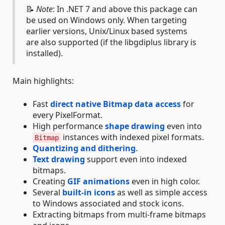
📝
Note
: In .NET 7 and above this package can
be used on Windows only. When targeting
earlier versions, Unix/Linux based systems
are also supported (if the libgdiplus library is
installed).
Main highlights:
Fast
direct native Bitmap data access
for
every PixelFormat.
High performance
shape drawing
even into
instances with indexed pixel formats.
Bitmap
Quantizing and dithering
.
Text drawing
support even into indexed
bitmaps.
Creating
GIF animations
even in high color.
Several
built-in icons
as well as simple access
to Windows associated and stock icons.
Extracting bitmaps from multi-frame bitmaps