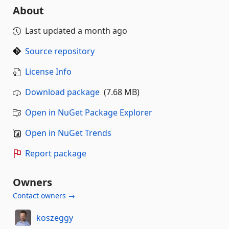
About
Last updated
a month ago
Source repository
License Info
Download package
(7.68 MB)
Open in NuGet Package Explorer
Open in NuGet Trends
Report package
Owners
Contact owners →
koszeggy