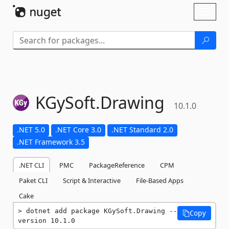
Skip To Content
Toggl
naviga
KGySoft.
Drawing
10.1.0
.NET 5.0
.NET Core 3.0
.NET Standard 2.0
.NET Framework 3.5
.NET CLI
PMC
PackageReference
CPM
Paket CLI
Script & Interactive
File-Based Apps
Cake
dotnet add package KGySoft.Drawing --
Copy
version 10.1.0