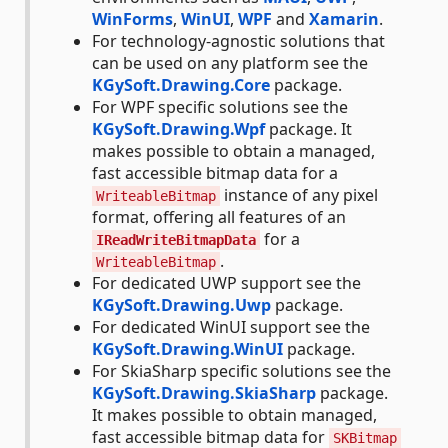
WinForms
,
WinUI
,
WPF
and
Xamarin
.
For technology-agnostic solutions that
can be used on any platform see the
KGySoft.Drawing.Core
package.
For WPF specific solutions see the
KGySoft.Drawing.Wpf
package. It
makes possible to obtain a managed,
fast accessible bitmap data for a
instance of any pixel
WriteableBitmap
format, offering all features of an
for a
IReadWriteBitmapData
.
WriteableBitmap
For dedicated UWP support see the
KGySoft.Drawing.Uwp
package.
For dedicated WinUI support see the
KGySoft.Drawing.WinUI
package.
For SkiaSharp specific solutions see the
KGySoft.Drawing.SkiaSharp
package.
It makes possible to obtain managed,
fast accessible bitmap data for
SKBitmap