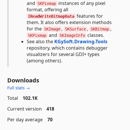
and
instances of any pixel
SKPixmap
format, offering all
features for
IReadWriteBitmapData
them. It also offers extension methods
for the
,
,
,
SKImage
SKSurface
SKBitmap
and
classes.
SKPixmap
SKImageInfo
See also the
KGySoft.Drawing.Tools
repository, which contains debugger
visualizers for several GDI+ types
(among others).
Downloads
Full stats →
Total
102.1K
Current version
418
Per day average
70