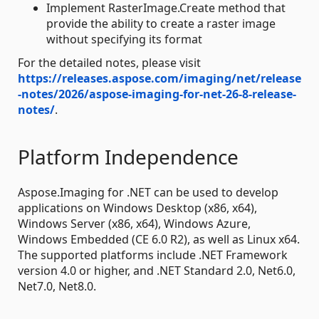
Implement RasterImage.Create method that
provide the ability to create a raster image
without specifying its format
For the detailed notes, please visit
https://releases.aspose.com/imaging/net/release
-notes/2026/aspose-imaging-for-net-26-8-release-
notes/
.
Platform Independence
Aspose.Imaging for .NET can be used to develop
applications on Windows Desktop (x86, x64),
Windows Server (x86, x64), Windows Azure,
Windows Embedded (CE 6.0 R2), as well as Linux x64.
The supported platforms include .NET Framework
version 4.0 or higher, and .NET Standard 2.0, Net6.0,
Net7.0, Net8.0.