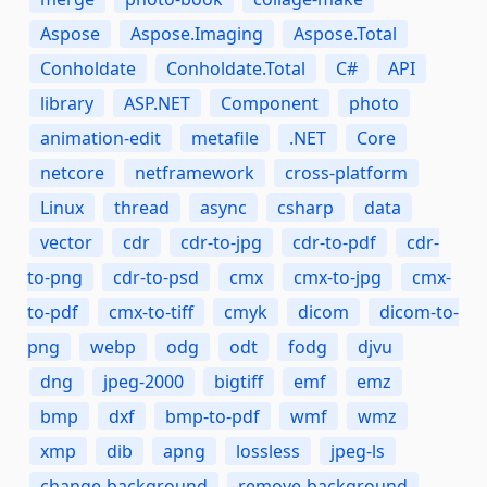
Aspose
Aspose.Imaging
Aspose.Total
Conholdate
Conholdate.Total
C#
API
library
ASP.NET
Component
photo
animation-edit
metafile
.NET
Core
netcore
netframework
cross-platform
Linux
thread
async
csharp
data
vector
cdr
cdr-to-jpg
cdr-to-pdf
cdr-
to-png
cdr-to-psd
cmx
cmx-to-jpg
cmx-
to-pdf
cmx-to-tiff
cmyk
dicom
dicom-to-
png
webp
odg
odt
fodg
djvu
dng
jpeg-2000
bigtiff
emf
emz
bmp
dxf
bmp-to-pdf
wmf
wmz
xmp
dib
apng
lossless
jpeg-ls
change-background
remove-background