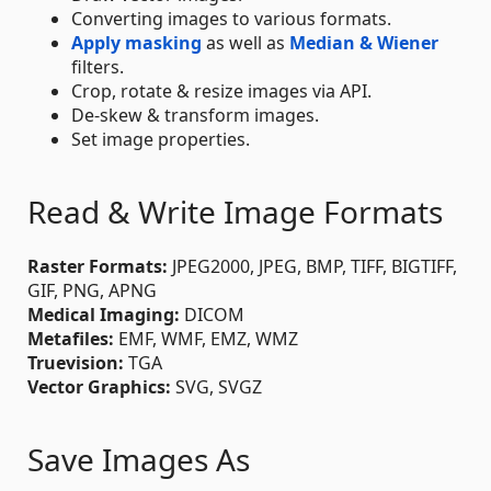
Converting images to various formats.
Apply masking
as well as
Median & Wiener
filters.
Crop, rotate & resize images via API.
De-skew & transform images.
Set image properties.
Read & Write Image Formats
Raster Formats:
JPEG2000, JPEG, BMP, TIFF, BIGTIFF,
GIF, PNG, APNG
Medical Imaging:
DICOM
Metafiles:
EMF, WMF, EMZ, WMZ
Truevision:
TGA
Vector Graphics:
SVG, SVGZ
Save Images As