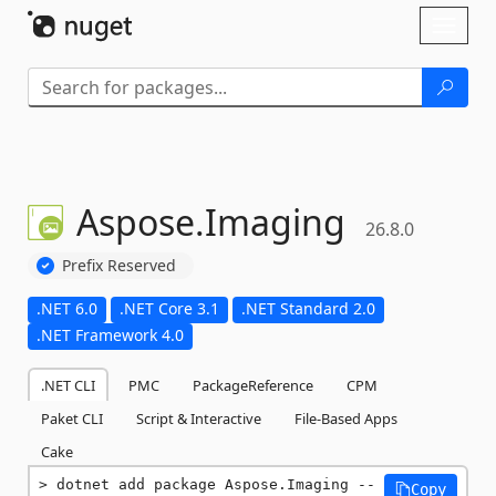
Skip To Content
Toggl
naviga
Aspose.
Imaging
26.8.0
Prefix Reserved
.NET 6.0
.NET Core 3.1
.NET Standard 2.0
.NET Framework 4.0
.NET CLI
PMC
PackageReference
CPM
Paket CLI
Script & Interactive
File-Based Apps
Cake
dotnet add package Aspose.Imaging --
Copy