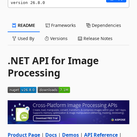
version 26.8.0
README
Frameworks
Dependencies
Used By
Versions
Release Notes
.NET API for Image
Processing
Product Page
|
Docs
|
Demos
|
API Reference
|