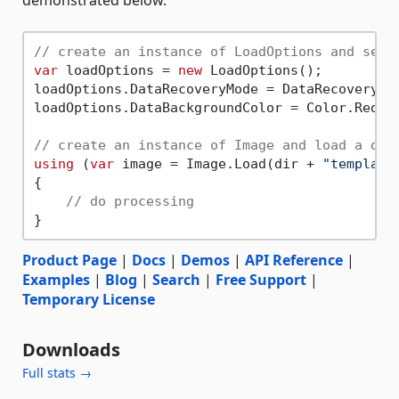
demonstrated below.
// create an instance of LoadOptions and set 
var
 loadOptions = 
new
 LoadOptions();

loadOptions.DataRecoveryMode = DataRecoveryMod
loadOptions.DataBackgroundColor = Color.Red;

// create an instance of Image and load a dam
using
 (
var
 image = Image.Load(dir + 
"template
{

// do processing
Product Page
|
Docs
|
Demos
|
API Reference
|
Examples
|
Blog
|
Search
|
Free Support
|
Temporary License
Downloads
Full stats →