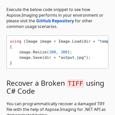
Execute the below code snippet to see how
Aspose.Imaging performs in your environment or
please visit the
GitHub Repository
for other
common usage scenarios.
using
 (Image image = Image.Load(dir + 
"templa
{

    image.Resize(
300
, 
300
);

    image.Save(dir + 
"output.jpg"
);

Recover a Broken
using
TIFF
C# Code
You can programmatically recover a damaged TIFF
file with the help of Aspose.Imaging for .NET API as