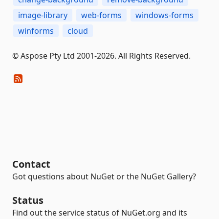
image-library
web-forms
windows-forms
winforms
cloud
© Aspose Pty Ltd 2001-2026. All Rights Reserved.
Contact
Got questions about NuGet or the NuGet Gallery?
Status
Find out the service status of NuGet.org and its