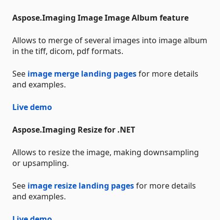
Aspose.Imaging Image Image Album feature
Allows to merge of several images into image album
in the tiff, dicom, pdf formats.
See
image merge landing pages
for more details
and examples.
Live demo
Aspose.Imaging Resize for .NET
Allows to resize the image, making downsampling
or upsampling.
See
image resize landing pages
for more details
and examples.
Live demo