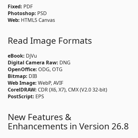
Fixed:
PDF
Photoshop:
PSD
Web:
HTML5 Canvas
Read Image Formats
eBook:
DjVu
Digital Camera Raw:
DNG
OpenOffice:
ODG, OTG
Bitmap:
DIB
Web Image:
WebP, AVIF
CorelDRAW:
CDR (X6, X7), CMX (V2.0 32-bit)
PostScript:
EPS
New Features &
Enhancements in Version 26.8