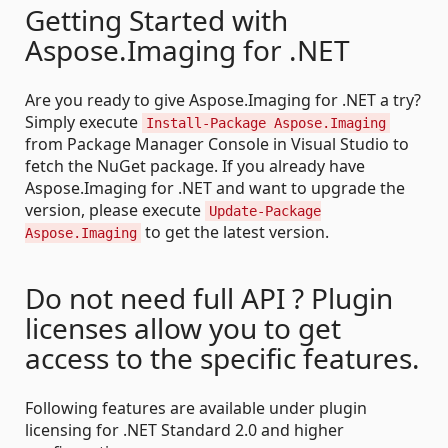
Getting Started with
Aspose.Imaging for .NET
Are you ready to give Aspose.Imaging for .NET a try?
Simply execute
Install-Package Aspose.Imaging
from Package Manager Console in Visual Studio to
fetch the NuGet package. If you already have
Aspose.Imaging for .NET and want to upgrade the
version, please execute
Update-Package
to get the latest version.
Aspose.Imaging
Do not need full API ? Plugin
licenses allow you to get
access to the specific features.
Following features are available under plugin
licensing for .NET Standard 2.0 and higher