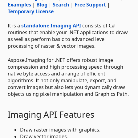
Examples
|
Blog
|
Search
|
Free Support
|
Temporary License
It is a
standalone Imaging API
consists of C#
routines that enable your .NET applications to draw
as well as perform basic to advanced level
processing of raster & vector images.
Aspose.Imaging for .NET offers robust image
compression and high processing speed through
native byte access and a range of efficient
algorithms. It not only manipulate, export, and
convert images but also lets you dynamically draw
objects using pixel manipulation and Graphics Path.
Imaging API Features
Draw raster images with graphics.
Draw vector images.