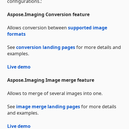
configurations.:
Aspose.Imaging Conversion feature
Allows conversion between
supported image
formats
See
conversion landing pages
for more details and
examples.
Live demo
Aspose.Imaging Image merge feature
Allows to merge of several images into one.
See
image merge landing pages
for more details
and examples.
Live demo