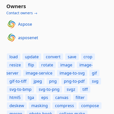
Owners
Contact owners →
Aspose
asposenet
load
update
convert
save
crop
resize
flip
rotate
image
image-
server
image-service
image-to-svg
gif
gif-to-tiff
jpeg
png
png-to-pdf
svg
svg-to-bmp
svg-to-png
svgz
tiff
html5
tga
eps
canvas
filter
deskew
masking
compress
compose
merge
photo-book
collage-make