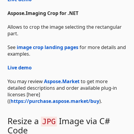
Aspose.Imaging Crop for .NET
Allows to crop the image selecting the rectangular
part.
See
image crop landing pages
for more details and
examples.
Live demo
You may review
Aspose.Market
to get more
detailed descriptions and order available plug-in
licenses [here]
((
https://purchase.aspose.market/buy
).
Resize a
Image via C#
JPG
Code