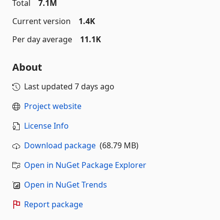
Total
7.1M
Current version
1.4K
Per day average
11.1K
About
Last updated
7 days ago
Project website
License Info
Download package
(68.79 MB)
Open in NuGet Package Explorer
Open in NuGet Trends
Report package