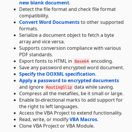
new blank document
.
Detect the file format and check file format
compatibility.
Convert Word Documents
to other supported
formats.
Serialize a document object to fetch a byte
array and vice versa.
Supports conversion compliance with various
PDF standards.
Export fonts to HTML in
encoding.
Base64
Save any password encrypted word document.
Specify the OOXML specification
.
Apply a password to encrypted documents
and ignore
data while saving.
RoutingSlip
Compress all the metafiles, be it small or large.
Enable bi-directional marks to add support for
the right to left languages.
Access the VBA Project to extend functionality.
Read, write, or modify
VBA Macros
.
Clone VBA Project or VBA Module.