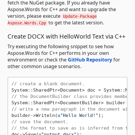
fetch the NuGet package. If you already have
Aspose.Words for C++ and want to upgrade the
version, please execute
Update-Package
to get the latest version.
Aspose.Words.Cpp
Create DOCX with HelloWorld Text via C++
Try executing the following snippet to see how
Aspose.Words for C++ performs in your own
environment or check the
GitHub Repository
for
other common usage scenarios.
// create a blank document.
// the DocumentBuilder class provides members
// write a new paragraph in the document with
builder->Writeln(
u"Hello World!"
// save the document.
// the format to save as is inferred from the
doc->Save(
u"output.docx"