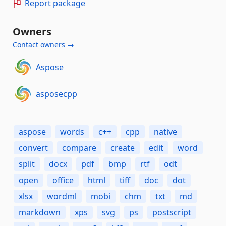
Report package
Owners
Contact owners →
Aspose
asposecpp
aspose
words
c++
cpp
native
convert
compare
create
edit
word
split
docx
pdf
bmp
rtf
odt
open
office
html
tiff
doc
dot
xlsx
wordml
mobi
chm
txt
md
markdown
xps
svg
ps
postscript