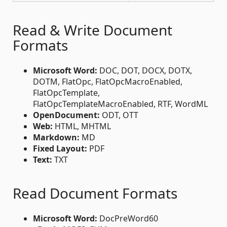
Read & Write Document
Formats
Microsoft Word:
DOC, DOT, DOCX, DOTX,
DOTM, FlatOpc, FlatOpcMacroEnabled,
FlatOpcTemplate,
FlatOpcTemplateMacroEnabled, RTF, WordML
OpenDocument:
ODT, OTT
Web:
HTML, MHTML
Markdown:
MD
Fixed Layout:
PDF
Text:
TXT
Read Document Formats
Microsoft Word:
DocPreWord60