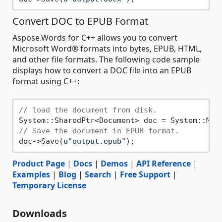
Convert DOC to EPUB Format
Aspose.Words for C++ allows you to convert
Microsoft Word® formats into bytes, EPUB, HTML,
and other file formats. The following code sample
displays how to convert a DOC file into an EPUB
format using C++:
// load the document from disk.
System::SharedPtr<Document> doc = System::Mak
// Save the document in EPUB format.
doc->Save(
u"output.epub"
Product Page
|
Docs
|
Demos
|
API Reference
|
Examples
|
Blog
|
Search
|
Free Support
|
Temporary License
Downloads