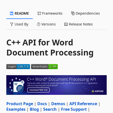
README
Frameworks
Dependencies
Used By
Versions
Release Notes
C++ API for Word
Document Processing
Product Page
|
Docs
|
Demos
|
API Reference
|
Examples
|
Blog
|
Search
|
Free Support
|