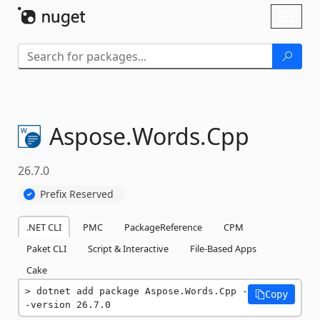
Skip To Content
Toggl
naviga
Aspose.
Words.
Cpp
26.7.0
Prefix Reserved
.NET CLI
PMC
PackageReference
CPM
Paket CLI
Script & Interactive
File-Based Apps
Cake
dotnet add package Aspose.Words.Cpp -
Copy
-version 26.7.0