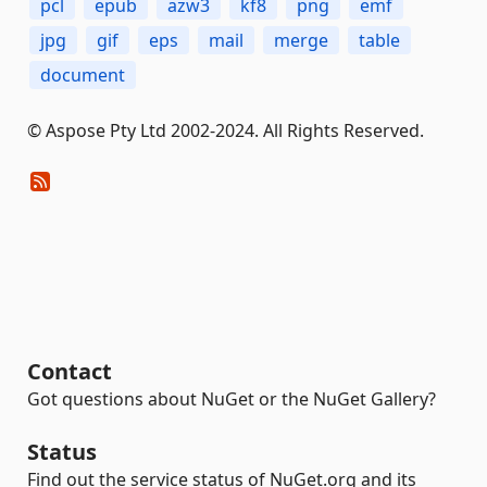
pcl
epub
azw3
kf8
png
emf
jpg
gif
eps
mail
merge
table
document
© Aspose Pty Ltd 2002-2024. All Rights Reserved.
Contact
Got questions about NuGet or the NuGet Gallery?
Status
Find out the service status of NuGet.org and its