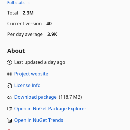
Full stats →
Total
2.3M
Current version
40
Per day average
3.9K
About
Last updated
a day ago
Project website
License Info
Download package
(118.7 MB)
Open in NuGet Package Explorer
Open in NuGet Trends