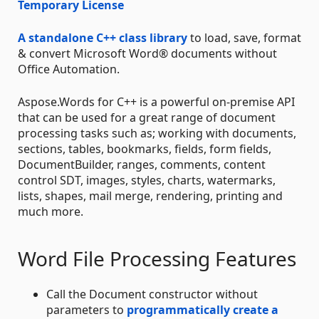
Temporary License
A standalone C++ class library
to load, save, format
& convert Microsoft Word® documents without
Office Automation.
Aspose.Words for C++ is a powerful on-premise API
that can be used for a great range of document
processing tasks such as; working with documents,
sections, tables, bookmarks, fields, form fields,
DocumentBuilder, ranges, comments, content
control SDT, images, styles, charts, watermarks,
lists, shapes, mail merge, rendering, printing and
much more.
Word File Processing Features
Call the Document constructor without
parameters to
programmatically create a