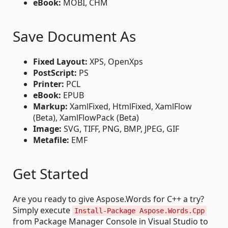
eBook:
MOBI, CHM
Save Document As
Fixed Layout:
XPS, OpenXps
PostScript:
PS
Printer:
PCL
eBook:
EPUB
Markup:
XamlFixed, HtmlFixed, XamlFlow
(Beta), XamlFlowPack (Beta)
Image:
SVG, TIFF, PNG, BMP, JPEG, GIF
Metafile:
EMF
Get Started
Are you ready to give Aspose.Words for C++ a try?
Simply execute
Install-Package Aspose.Words.Cpp
from Package Manager Console in Visual Studio to