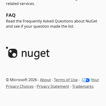
related services.
FAQ
Read the Frequently Asked Questions about NuGet
and see if your question made the list.
© Microsoft 2026 -
About
-
Terms of Use
-
Your
Privacy Choices
-
Privacy Statement
-
Trademarks