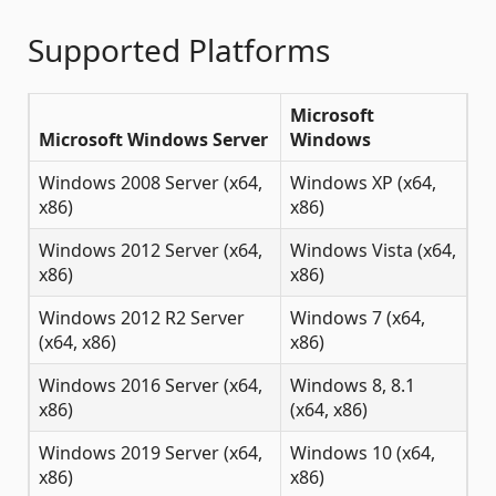
Supported Platforms
Microsoft
Microsoft Windows Server
Windows
Windows 2008 Server (x64,
Windows XP (x64,
x86)
x86)
Windows 2012 Server (x64,
Windows Vista (x64,
x86)
x86)
Windows 2012 R2 Server
Windows 7 (x64,
(x64, x86)
x86)
Windows 2016 Server (x64,
Windows 8, 8.1
x86)
(x64, x86)
Windows 2019 Server (x64,
Windows 10 (x64,
x86)
x86)