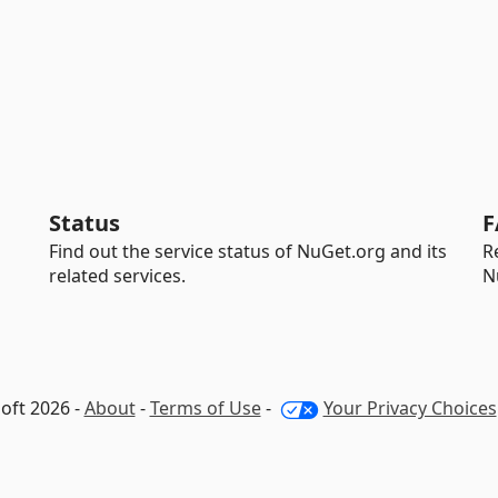
Status
F
Find out the service status of NuGet.org and its
R
related services.
N
oft 2026 -
About
-
Terms of Use
-
Your Privacy Choices