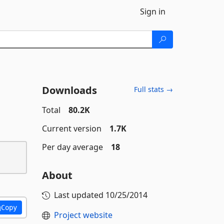
Sign in
Downloads
Full stats →
Total
80.2K
Current version
1.7K
Per day average
18
About
Last updated
10/25/2014
Copy
Project website