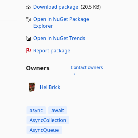
Download package
(20.5 KB)
Open in NuGet Package
Explorer
Open in NuGet Trends
Report package
Owners
Contact owners
→
HellBrick
async
await
AsyncCollection
AsyncQueue