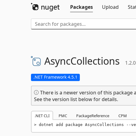
Packages
Upload
Sta
AsyncCollections
1.2.0
.NET Framework 4.5.1
There is a newer version of this package a
See the version list below for details.
.NET CLI
PMC
PackageReference
CPM
dotnet add package AsyncCollections --ve