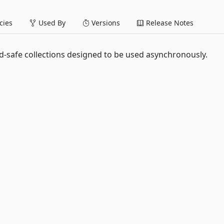
ies
Used By
Versions
Release Notes
ad-safe collections designed to be used asynchronously.