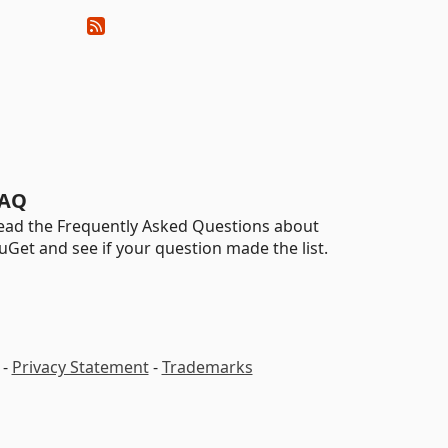
AQ
ead the Frequently Asked Questions about
uGet and see if your question made the list.
-
Privacy Statement
-
Trademarks