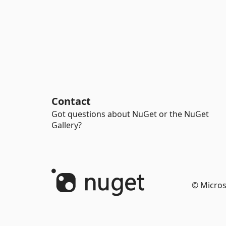
Contact
Got questions about NuGet or the NuGet
Gallery?
© Micros