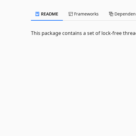
README
Frameworks
Dependenc
This package contains a set of lock-free thre