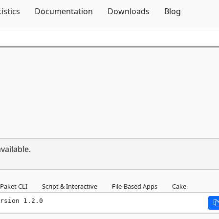
Skip To Content
tistics
Documentation
Downloads
Blog
vailable.
Paket CLI
Script & Interactive
File-Based Apps
Cake
rsion 1.2.0