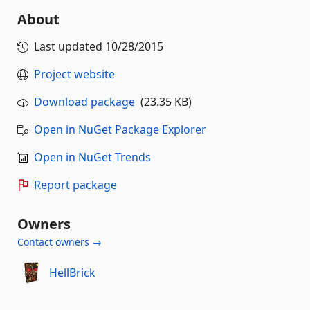
About
Last updated
10/28/2015
Project website
Download package
(23.35 KB)
Open in NuGet Package Explorer
Open in NuGet Trends
Report package
Owners
Contact owners →
HellBrick