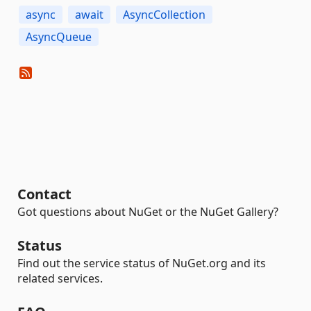
async
await
AsyncCollection
AsyncQueue
Contact
Got questions about NuGet or the NuGet Gallery?
Status
Find out the service status of NuGet.org and its
related services.