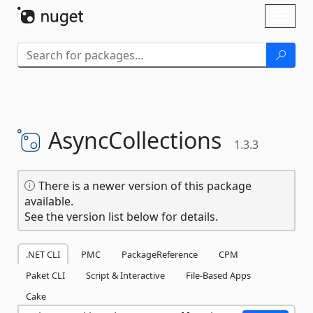
Skip To Content
Toggl
naviga
AsyncCollections
1.3.3
There is a newer version of this package
available.
See the version list below for details.
.NET CLI
PMC
PackageReference
CPM
Paket CLI
Script & Interactive
File-Based Apps
Cake