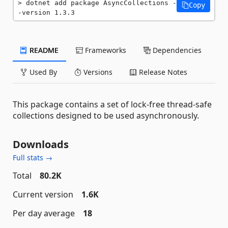
dotnet add package AsyncCollections -
Copy
-version 1.3.3
README
Frameworks
Dependencies
Used By
Versions
Release Notes
This package contains a set of lock-free thread-safe
collections designed to be used asynchronously.
Downloads
Full stats →
Total
80.2K
Current version
1.6K
Per day average
18