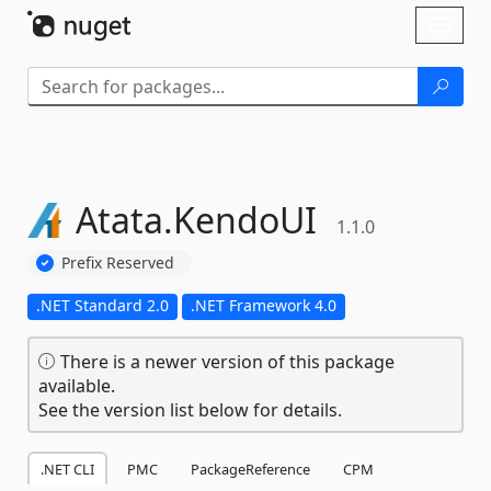
Skip To Content
Toggl
naviga
Atata.
KendoUI
1.1.0
Prefix Reserved
.NET Standard 2.0
.NET Framework 4.0
There is a newer version of this package
available.
See the version list below for details.
.NET CLI
PMC
PackageReference
CPM