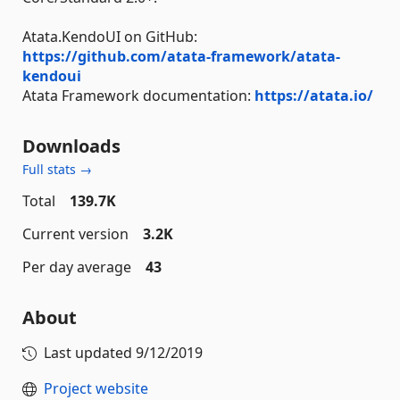
Atata.KendoUI on GitHub:
https://github.com/atata-framework/atata-
kendoui
Atata Framework documentation:
https://atata.io/
Downloads
Full stats →
Total
139.7K
Current version
3.2K
Per day average
43
About
Last updated
9/12/2019
Project website