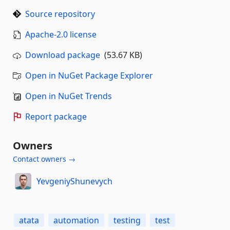
Source repository
Apache-2.0 license
Download package
(53.67 KB)
Open in NuGet Package Explorer
Open in NuGet Trends
Report package
Owners
Contact owners →
YevgeniyShunevych
atata
automation
testing
test