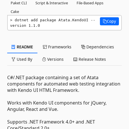
Paket CLI
Script & Interactive
File-Based Apps
Cake
dotnet add package Atata.KendoUI --
Copy
version 1.1.0
README
Frameworks
Dependencies
Used By
Versions
Release Notes
C#/.NET package containing a set of Atata
components for automated web testing integration
with Kendo UI HTML Framework.
Works with Kendo UI components for jQuery,
Angular, React and Vue.
Supports .NET Framework 4.0+ and .NET
Core/Standard 2.0+.