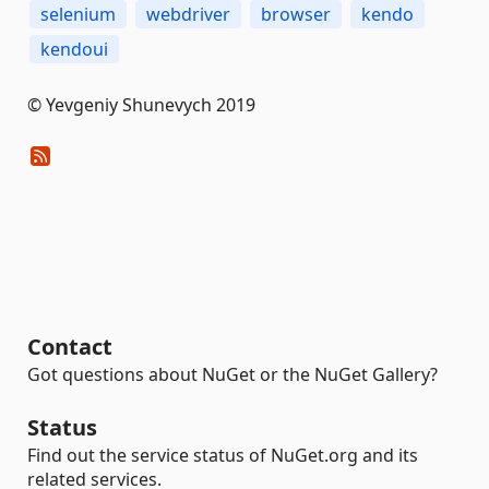
selenium
webdriver
browser
kendo
kendoui
© Yevgeniy Shunevych 2019
Contact
Got questions about NuGet or the NuGet Gallery?
Status
Find out the service status of NuGet.org and its
related services.